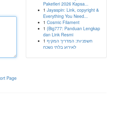
Paketleri 2026 Kapsa...
1
Jayaspin: Link, copyright &
Everything You Need...
1
Cosmic Filament
1
{Big777: Panduan Lengkap
dan Link Resmi
1
חשפניות: המדריך המקיף
לאירוע בלתי נשכח
ort Page