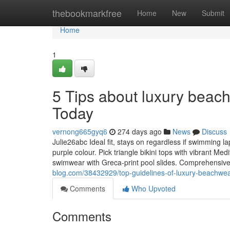
Home
thebookmarkfree
Home
New
Submit
Home
1
5 Tips about luxury beac
Today
vernong665gyq6
274 days ago
News
Discuss
Julie26abc Ideal fit, stays on regardless if swimming la
purple colour. Pick triangle bikini tops with vibrant M
swimwear with Greca-print pool slides. Comprehensive
blog.com/38432929/top-guidelines-of-luxury-beachwea
Comments
Who Upvoted
Comments