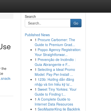
Search
Go
Published News
1
Procure Carbomer: The
 Use
Guide to Premium Grad...
1
Poppo Agency Registration:
Your Straightforwar...
1
Prevenção de Incêndio :
Guia Abrangente e F...
y the
1
Selecting a Ideal Promo
ace
Model: Pay-Per-Install ...
.snack-
1
123b: Hướng dẫn đăng
nhập và tìm hiểu kỹ lư...
1
Sweet Tiny Yorkies: Your
Guide to Finding t...
1
A Complete Guide to
Internet Data Resources
1
SeoMasterKing ile Backlink