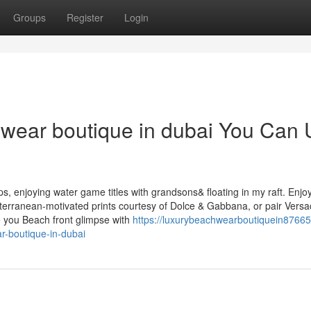
Groups
Register
Login
hwear boutique in dubai You Can
ps, enjoying water game titles with grandsons& floating in my raft. Enjo
editerranean-motivated prints courtesy of Dolce & Gabbana, or pair Vers
 you Beach front glimpse with
https://luxurybeachwearboutiquein87665
r-boutique-in-dubai