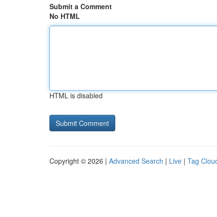
Submit a Comment
No HTML
HTML is disabled
Copyright © 2026 |
Advanced Search
|
Live
|
Tag Clou