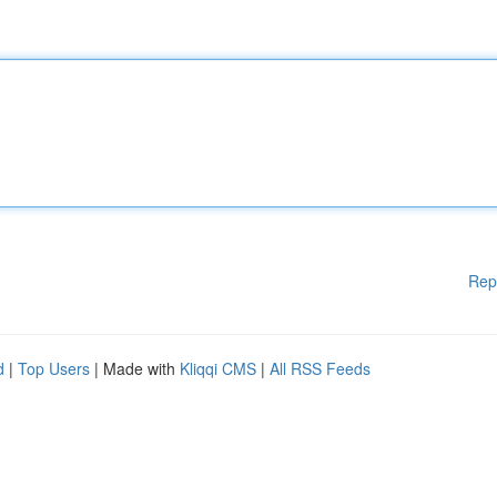
Rep
d
|
Top Users
| Made with
Kliqqi CMS
|
All RSS Feeds