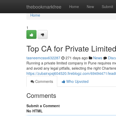
Home
thebookmarkfree
Home
New
Submit
Home
1
Top CA for Private Limi
tasneemcssx632287
271 days ago
News
Disc
Running a private limited company in Pune requires m
and avoid any legal pitfalls, selecting the right Chart
https://zubairxpsj604520.fireblogz.com/69494471/lead
Comments
Who Upvoted
Comments
Submit a Comment
No HTML