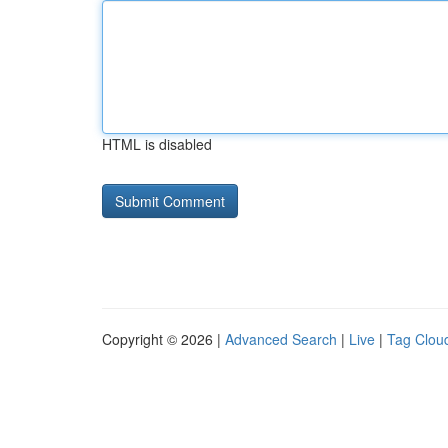
HTML is disabled
Copyright © 2026 |
Advanced Search
|
Live
|
Tag Clou