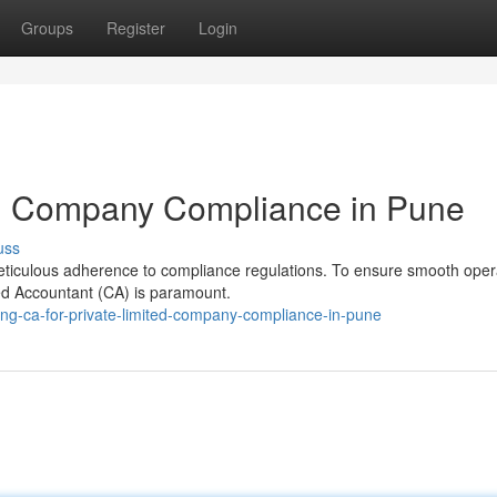
Groups
Register
Login
ted Company Compliance in Pune
uss
eticulous adherence to compliance regulations. To ensure smooth oper
ered Accountant (CA) is paramount.
ing-ca-for-private-limited-company-compliance-in-pune