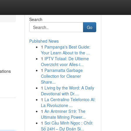
Search
Go
Published News
1
Pampanga's Best Guide:
Your Learn About to the ...
1
IPTV Totaal: De Ultieme
Overzicht voor Alles-i...
1
Parramatta Garbage
ations
Collection for Cleaner
Share...
1
Living by the Word: A Daily
Devotional with Dr....
1
La Centralino Telefonico AI:
La Rivoluzione ...
1
An Antminer S19: The
Ultimate Mining Power...
1
Soi Cầu Minh Ngọc : Chốt
Số 24H – Dự Đoán Si...