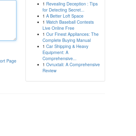
1
Revealing Deception : Tips
for Detecting Secret...
1
A Better Loft Space
1
Watch Baseball Contests
Live Online Free
1
Our Finest Appliances: The
Complete Buying Manual
1
Car Shipping & Heavy
Equipment: A
Comprehensive...
ort Page
1
Ovruxtali: A Comprehensive
Review