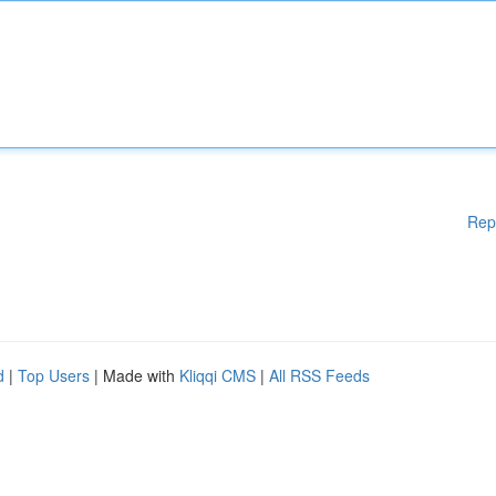
Rep
d
|
Top Users
| Made with
Kliqqi CMS
|
All RSS Feeds