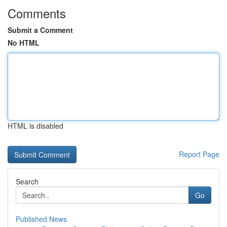
Comments
Submit a Comment
No HTML
HTML is disabled
Report Page
Search
Go
Published News