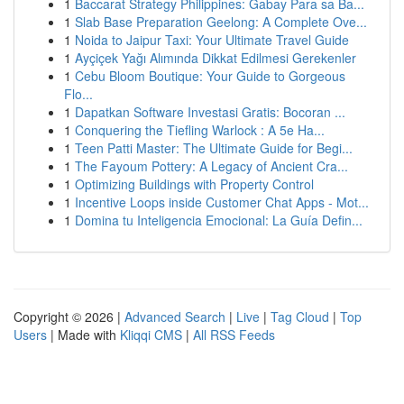
1
Baccarat Strategy Philippines: Gabay Para sa Ba...
1
Slab Base Preparation Geelong: A Complete Ove...
1
Noida to Jaipur Taxi: Your Ultimate Travel Guide
1
Ayçiçek Yağı Alımında Dikkat Edilmesi Gerekenler
1
Cebu Bloom Boutique: Your Guide to Gorgeous
Flo...
1
Dapatkan Software Investasi Gratis: Bocoran ...
1
Conquering the Tiefling Warlock : A 5e Ha...
1
Teen Patti Master: The Ultimate Guide for Begi...
1
The Fayoum Pottery: A Legacy of Ancient Cra...
1
Optimizing Buildings with Property Control
1
Incentive Loops inside Customer Chat Apps - Mot...
1
Domina tu Inteligencia Emocional: La Guía Defin...
Copyright © 2026 |
Advanced Search
|
Live
|
Tag Cloud
|
Top
Users
| Made with
Kliqqi CMS
|
All RSS Feeds