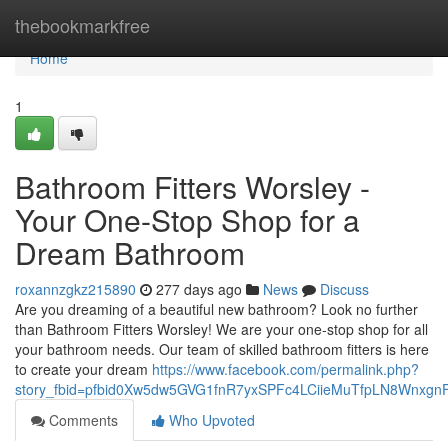
Home
thebookmarkfree
Home
1
Bathroom Fitters Worsley -
Your One-Stop Shop for a
Dream Bathroom
roxannzgkz215890
277 days ago
News
Discuss
Are you dreaming of a beautiful new bathroom? Look no further
than Bathroom Fitters Worsley! We are your one-stop shop for all
your bathroom needs. Our team of skilled bathroom fitters is here
to create your dream
https://www.facebook.com/permalink.php?
story_fbid=pfbid0Xw5dw5GVG1fnR7yxSPFc4LCiieMuTfpLN8Wnxg
Comments
Who Upvoted