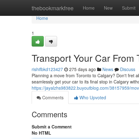
Home
thebookmarkfree
Home
New
Submit
Home
1
Transport Your Car From 
rishifbkd123427
275 days ago
News
Discuss
Planning a move from Toronto to Calgary? Don't fret ab
seamlessly get your car to its final stop in Calgary wit
https://jayalzhs983822.buyoutblog.com/38157959/move-
Comments
Who Upvoted
Comments
Submit a Comment
No HTML