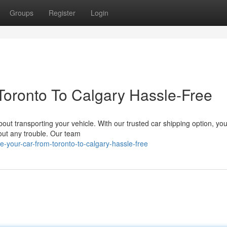
Groups
Register
Login
Toronto To Calgary Hassle-Free
out transporting your vehicle. With our trusted car shipping option, yo
hout any trouble. Our team
your-car-from-toronto-to-calgary-hassle-free