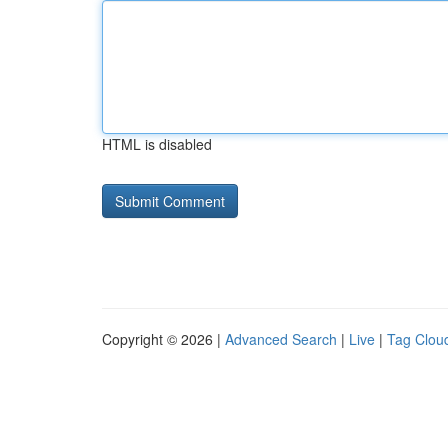
HTML is disabled
Copyright © 2026 |
Advanced Search
|
Live
|
Tag Clou