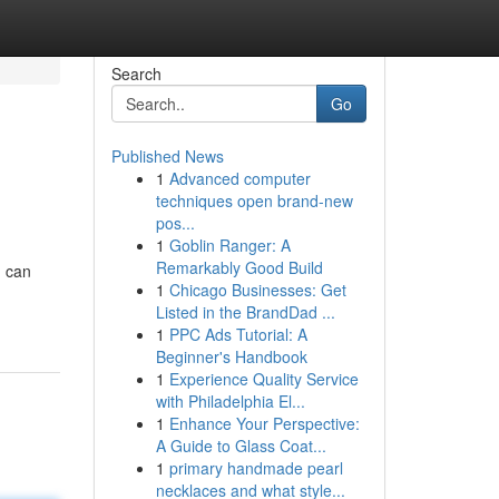
Search
Go
Published News
1
Advanced computer
techniques open brand-new
pos...
1
Goblin Ranger: A
Remarkably Good Build
u can
1
Chicago Businesses: Get
Listed in the BrandDad ...
1
PPC Ads Tutorial: A
Beginner's Handbook
1
Experience Quality Service
with Philadelphia El...
1
Enhance Your Perspective:
A Guide to Glass Coat...
1
primary handmade pearl
necklaces and what style...