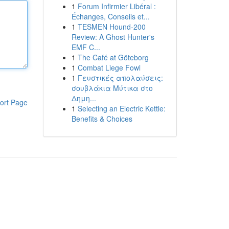
1
Forum Infirmier Libéral :
Échanges, Conseils et...
1
TESMEN Hound-200
Review: A Ghost Hunter's
EMF C...
1
The Café at Göteborg
1
Combat Liege Fowl
1
Γευστικές απολαύσεις:
σουβλάκια Μύτικα στο
Δημη...
ort Page
1
Selecting an Electric Kettle:
Benefits & Choices