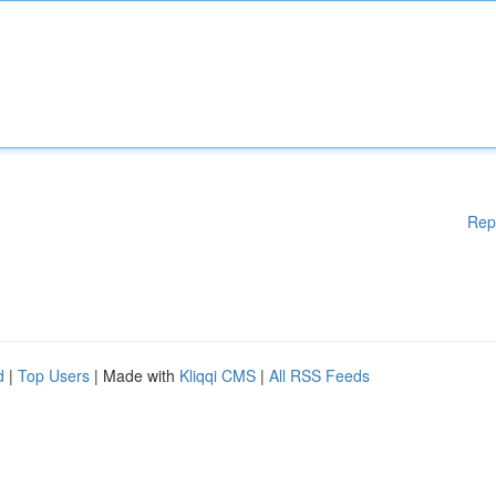
Rep
d
|
Top Users
| Made with
Kliqqi CMS
|
All RSS Feeds