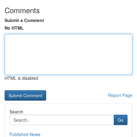
Comments
Submit a Comment
No HTML
HTML is disabled
Report Page
Search
Go
Published News