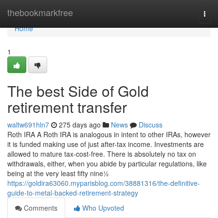
Home
thebookmarkfree
Togg
navi
Home
1
The best Side of Gold
retirement transfer
waltw691hln7
275 days ago
News
Discuss
Roth IRA A Roth IRA is analogous in intent to other IRAs, however
it is funded making use of just after-tax income. Investments are
allowed to mature tax-cost-free. There is absolutely no tax on
withdrawals, either, when you abide by particular regulations, like
being at the very least fifty nine½
https://goldira63060.myparisblog.com/38881316/the-definitive-
guide-to-metal-backed-retirement-strategy
Comments
Who Upvoted