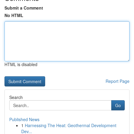
Submit a Comment
No HTML
HTML is disabled
Report Page
Search
Go
Published News
1
Harnessing The Heat: Geothermal Development
Dev...