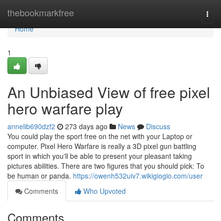
Home
thebookmarkfree
Togg
navi
Home
1
An Unbiased View of free pixel
hero warfare play
annelib690dzf2
273 days ago
News
Discuss
You could play the sport free on the net with your Laptop or
computer. Pixel Hero Warfare is really a 3D pixel gun battling
sport in which you'll be able to present your pleasant taking
pictures abilities. There are two figures that you should pick: To
be human or panda.
https://owenh532uiv7.wikigiogio.com/user
Comments
Who Upvoted
Comments