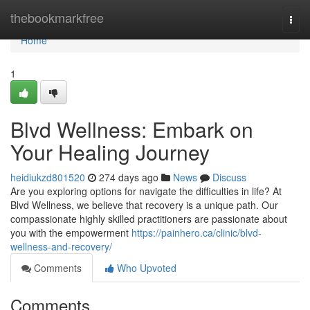
Home
thebookmarkfree
Togg
navi
Home
1
Blvd Wellness: Embark on
Your Healing Journey
heidiukzd801520
274 days ago
News
Discuss
Are you exploring options for navigate the difficulties in life? At
Blvd Wellness, we believe that recovery is a unique path. Our
compassionate highly skilled practitioners are passionate about
you with the empowerment
https://painhero.ca/clinic/blvd-
wellness-and-recovery/
Comments
Who Upvoted
Comments