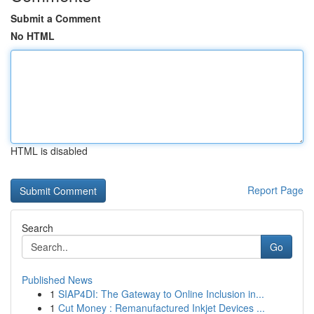
Submit a Comment
No HTML
HTML is disabled
Report Page
Search
Go
Published News
1
SIAP4DI: The Gateway to Online Inclusion in...
1
Cut Money : Remanufactured Inkjet Devices ...