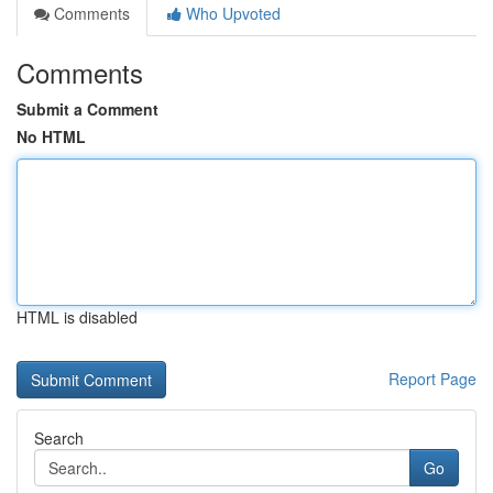
Comments
Who Upvoted
Comments
Submit a Comment
No HTML
HTML is disabled
Report Page
Search
Go