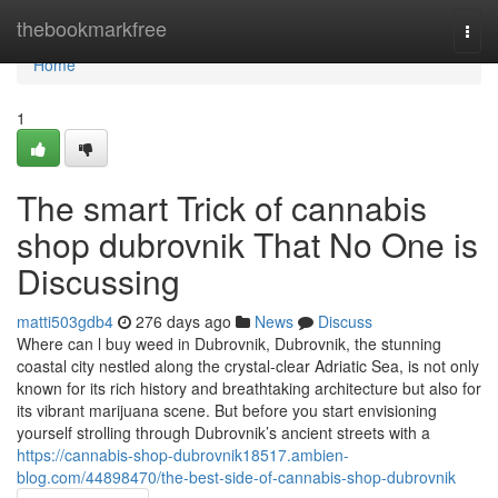
Home
thebookmarkfree
Togg
navi
Home
1
The smart Trick of cannabis
shop dubrovnik That No One is
Discussing
matti503gdb4
276 days ago
News
Discuss
Where can l buy weed in Dubrovnik, Dubrovnik, the stunning
coastal city nestled along the crystal-clear Adriatic Sea, is not only
known for its rich history and breathtaking architecture but also for
its vibrant marijuana scene. But before you start envisioning
yourself strolling through Dubrovnik’s ancient streets with a
https://cannabis-shop-dubrovnik18517.ambien-
blog.com/44898470/the-best-side-of-cannabis-shop-dubrovnik