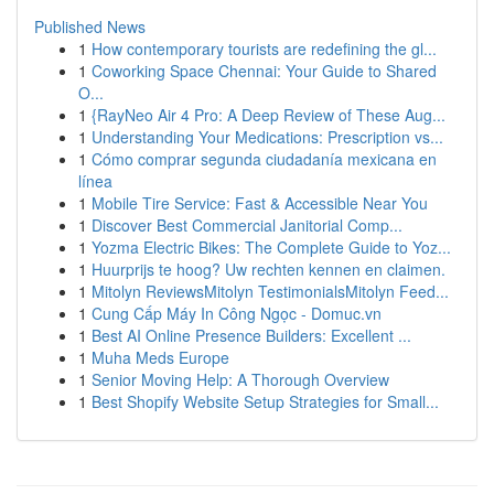
Published News
1
How contemporary tourists are redefining the gl...
1
Coworking Space Chennai: Your Guide to Shared
O...
1
{RayNeo Air 4 Pro: A Deep Review of These Aug...
1
Understanding Your Medications: Prescription vs...
1
Cómo comprar segunda ciudadanía mexicana en
línea
1
Mobile Tire Service: Fast & Accessible Near You
1
Discover Best Commercial Janitorial Comp...
1
Yozma Electric Bikes: The Complete Guide to Yoz...
1
Huurprijs te hoog? Uw rechten kennen en claimen.
1
Mitolyn ReviewsMitolyn TestimonialsMitolyn Feed...
1
Cung Cấp Máy In Công Ngọc - Domuc.vn
1
Best AI Online Presence Builders: Excellent ...
1
Muha Meds Europe
1
Senior Moving Help: A Thorough Overview
1
Best Shopify Website Setup Strategies for Small...