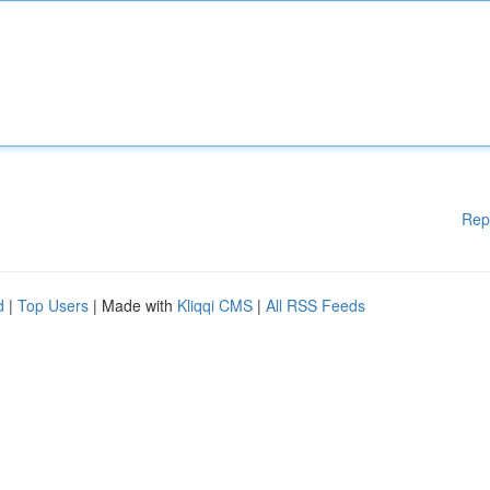
Rep
d
|
Top Users
| Made with
Kliqqi CMS
|
All RSS Feeds