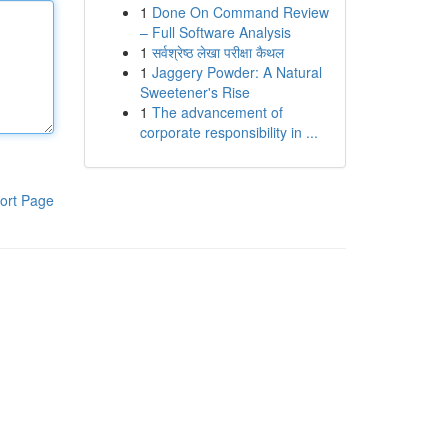
1
Done On Command Review
– Full Software Analysis
1
सर्वश्रेष्ठ लेखा परीक्षा कैथल
1
Jaggery Powder: A Natural
Sweetener's Rise
1
The advancement of
corporate responsibility in ...
ort Page