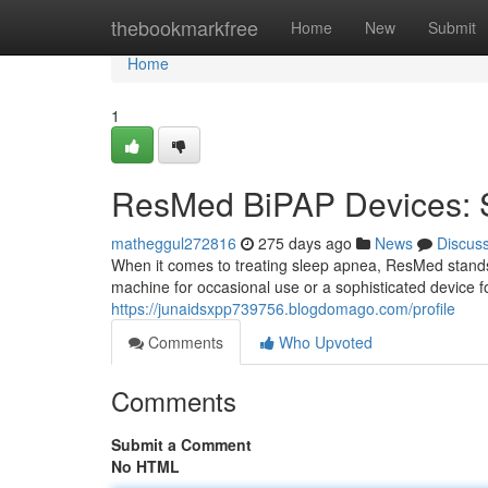
Home
thebookmarkfree
Home
New
Submit
Home
1
ResMed BiPAP Devices: So
matheggul272816
275 days ago
News
Discus
When it comes to treating sleep apnea, ResMed stands 
machine for occasional use or a sophisticated device 
https://junaidsxpp739756.blogdomago.com/profile
Comments
Who Upvoted
Comments
Submit a Comment
No HTML