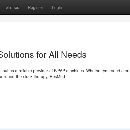
Groups
Register
Login
lutions for All Needs
s
out as a reliable provider of BiPAP machines. Whether you need a ent
for round-the-clock therapy, ResMed