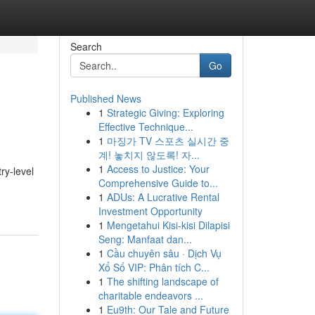
Search
Go
Published News
1
Strategic Giving: Exploring
Effective Technique...
1
마징가 TV 스포츠 실시간 중
계! 놓치지 않도록! 자...
1
Access to Justice: Your
ry-level
Comprehensive Guide to...
1
ADUs: A Lucrative Rental
Investment Opportunity
1
Mengetahui Kisi-kisi Dilapisi
Seng: Manfaat dan...
1
Cầu chuyên sâu · Dịch Vụ
Xổ Số VIP: Phân tích C...
1
The shifting landscape of
charitable endeavors ...
1
Eu9th: Our Tale and Future