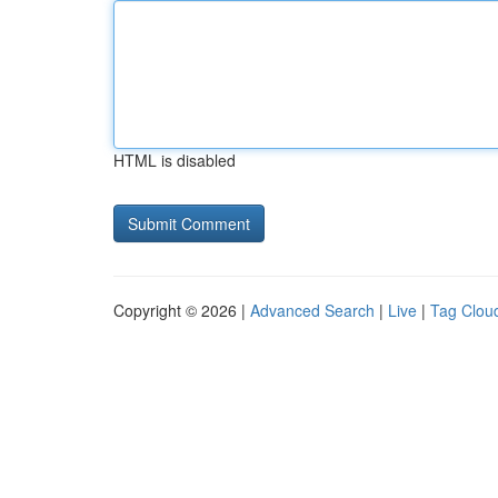
HTML is disabled
Copyright © 2026 |
Advanced Search
|
Live
|
Tag Clou