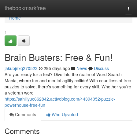
Home
thebookmarkfree
Togg
navi
Home
1
Brain Busters: Free & Fun!
jakubjnxq270523
295 days ago
News
Discuss
Are you ready for a test? Dive into the realm of Word Search
Mania, where fun and mental agility collide! With countless of free
puzzles to solve, there's something for every skill. Whether you're
a veteran word
https://sahiliyuc662842.activoblog.com/44394052/puzzle-
powerhouse-free-fun
Comments
Who Upvoted
Comments