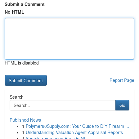
Submit a Comment
No HTML
HTML is disabled
Report Page
Search
Go
Published News
1
Polymer80Supply.com: Your Guide to DIY Firearm ...
1
Understanding Valuation Agent Appraisal Reports
1
Sourcing Ferguson Parts in NI