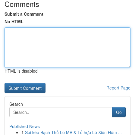
Comments
Submit a Comment
No HTML
HTML is disabled
Report Page
Search
Go
Published News
1
Soi kèo Bạch Thủ Lô MB & Tổ hợp Lô Xiên Hôm ...