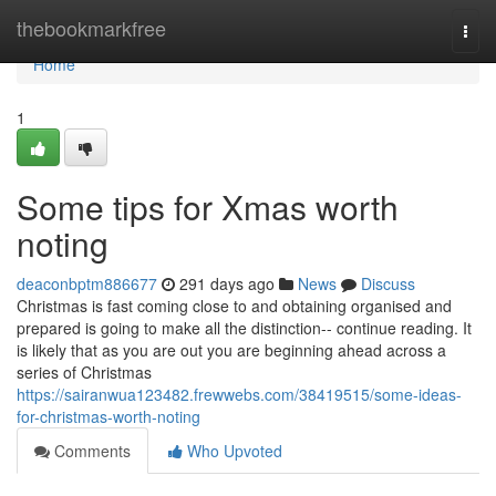
Home
thebookmarkfree
Togg
navi
Home
1
Some tips for Xmas worth
noting
deaconbptm886677
291 days ago
News
Discuss
Christmas is fast coming close to and obtaining organised and
prepared is going to make all the distinction-- continue reading. It
is likely that as you are out you are beginning ahead across a
series of Christmas
https://sairanwua123482.frewwebs.com/38419515/some-ideas-
for-christmas-worth-noting
Comments
Who Upvoted