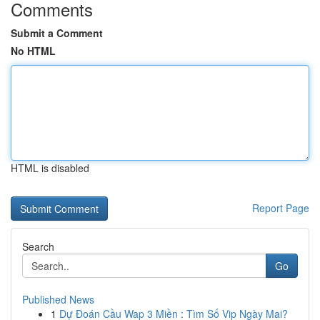
Comments
Submit a Comment
No HTML
HTML is disabled
Report Page
Search
Go
Published News
1
Dự Đoán Cầu Wap 3 Miền : Tìm Số Vip Ngày Mai?