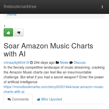
Home
thebookmarkfree
Togg
navi
Home
1
Soar Amazon Music Charts
with AI
minaazkj460418
294 days ago
News
Discuss
In the fiercely competitive landscape of music streaming, cracking
the Amazon Music charts can feel like an insurmountable
challenge. But what if you had a secret weapon? Enter the power
of artificial intelligence
https://monobookmarks.com/story20351844/soar-amazon-music-
charts-with-ai
Comments
Who Upvoted