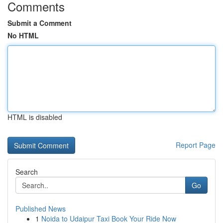
Comments
Submit a Comment
No HTML
HTML is disabled
Report Page
Search
Go
Published News
1
Noida to Udaipur Taxi Book Your Ride Now