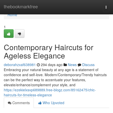
Home
thebookmarkfree
Togg
navi
Home
1
Contemporary Haircuts for
Ageless Elegance
deborahzxaf638981
294 days ago
News
Discuss
Embracing your natural beauty at any age is a statement of
confidence and self-love. Modern/Contemporary/Trendy haircuts
can be the perfect way to accentuate your features,
elevate/enhance/complement your style, and
https://ezekielxsvp689889.free-blogz.com/85162475/chic-
haircuts-for-timeless-elegance
Comments
Who Upvoted