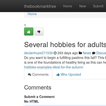
Home
thebookmarkfree
Home
New
Submit
Home
1
Several hobbies for adults
declanhuye271539
293 days ago
News
Discu
Do you want to begin a fulfilling pastime this fall? This
is one of the foundations of healthy living as this can h
hobbies-examples-ideal-for-the-autumn
Comments
Who Upvoted
Comments
Submit a Comment
No HTML