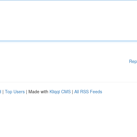
Rep
d
|
Top Users
| Made with
Kliqqi CMS
|
All RSS Feeds