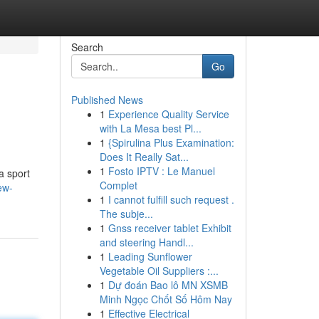
Search
Go
Published News
1
Experience Quality Service
with La Mesa best Pl...
1
{Spirulina Plus Examination:
Does It Really Sat...
1
Fosto IPTV : Le Manuel
a sport
Complet
ew-
1
I cannot fulfill such request .
The subje...
1
Gnss receiver tablet Exhibit
and steering Handl...
1
Leading Sunflower
Vegetable Oil Suppliers :...
1
Dự đoán Bao lô MN XSMB
Minh Ngọc Chốt Số Hôm Nay
1
Effective Electrical