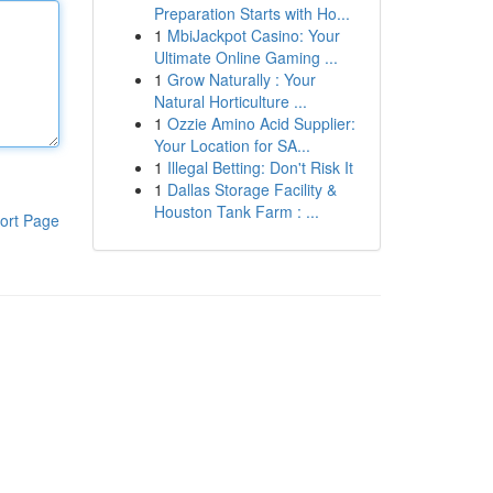
Preparation Starts with Ho...
1
MbiJackpot Casino: Your
Ultimate Online Gaming ...
1
Grow Naturally : Your
Natural Horticulture ...
1
Ozzie Amino Acid Supplier:
Your Location for SA...
1
Illegal Betting: Don't Risk It
1
Dallas Storage Facility &
Houston Tank Farm : ...
ort Page