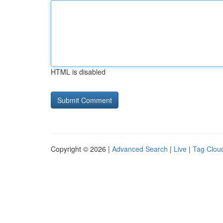
HTML is disabled
Copyright © 2026 |
Advanced Search
|
Live
|
Tag Clou