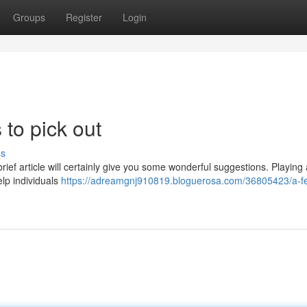
Groups
Register
Login
 to pick out
ss
 brief article will certainly give you some wonderful suggestions. Playing 
elp individuals
https://adreamgnj910819.bloguerosa.com/36805423/a-f