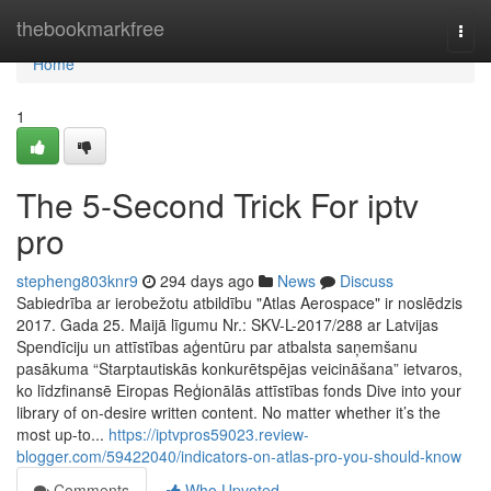
Home
thebookmarkfree
Togg
navi
Home
1
The 5-Second Trick For iptv
pro
stepheng803knr9
294 days ago
News
Discuss
Sabiedrība ar ierobežotu atbildību "Atlas Aerospace" ir noslēdzis
2017. Gada 25. Maijā līgumu Nr.: SKV-L-2017/288 ar Latvijas
Spendīciju un attīstības aģentūru par atbalsta saņemšanu
pasākuma “Starptautiskās konkurētspējas veicināšana” ietvaros,
ko līdzfinansē Eiropas Reģionālās attīstības fonds Dive into your
library of on-desire written content. No matter whether it’s the
most up-to...
https://iptvpros59023.review-
blogger.com/59422040/indicators-on-atlas-pro-you-should-know
Comments
Who Upvoted