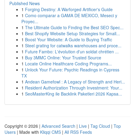
Published News
1
Forging Destiny: A Warforged Artificer's Guide
1
Como comparar a GAMA DE MEXICO, Meseci y
Proyec...
1
The Ultimate Guide to Finding the Best SEO Spec...
1
Best Shopify Website Setup Strategies for Small...
1
Boost Your Website: A Guide to Buying Traffic
1
Steel grating for catwalks warehouses and proce...
1
Future Fambo: L'évolution d'un soldat chrétien ...
1
Buy 3MMC Online: Your Trusted Source
1
Locate Online Healthcare Coding Programs...
1
Unlock Your Future: Psychic Readings in Cypress
TX
1
Andean Gamefowl : A Legacy of Strength and Heri...
1
Resident Authorization Through Investment: Your...
1
SeoMasterKing ile Backlink Paketleri 2026 Kapsa...
Copyright © 2026 |
Advanced Search
|
Live
|
Tag Cloud
|
Top
Users
| Made with
Kliqqi CMS
|
All RSS Feeds