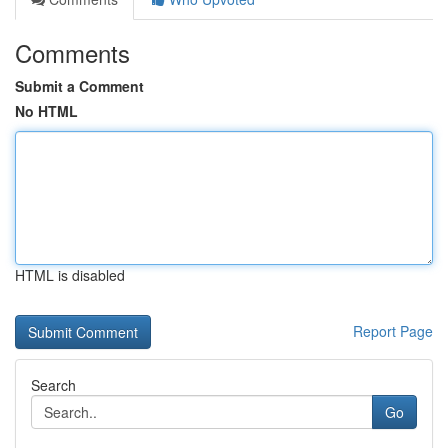
Comments
Submit a Comment
No HTML
HTML is disabled
Report Page
Search
Go