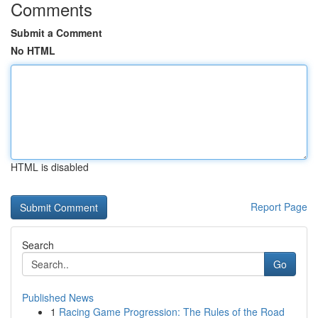
Comments
Submit a Comment
No HTML
HTML is disabled
Report Page
Search
Go
Published News
1
Racing Game Progression: The Rules of the Road