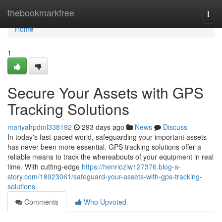
Home
thebookmarkfree
Togg
navi
Home
1
Secure Your Assets with GPS
Tracking Solutions
mariyahpdml338192
293 days ago
News
Discuss
In today's fast-paced world, safeguarding your important assets
has never been more essential. GPS tracking solutions offer a
reliable means to track the whereabouts of your equipment in real
time. With cutting-edge
https://henriozlw127376.blog-a-
story.com/18923061/safeguard-your-assets-with-gps-tracking-
solutions
Comments
Who Upvoted