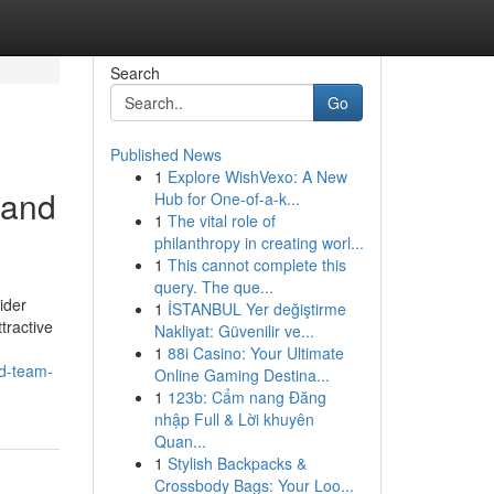
Search
Go
Published News
1
Explore WishVexo: A New
 and
Hub for One-of-a-k...
1
The vital role of
philanthropy in creating worl...
1
This cannot complete this
query. The que...
ider
1
İSTANBUL Yer değiştirme
tractive
Nakliyat: Güvenilir ve...
1
88i Casino: Your Ultimate
ed-team-
Online Gaming Destina...
1
123b: Cẩm nang Đăng
nhập Full & Lời khuyên
Quan...
1
Stylish Backpacks &
Crossbody Bags: Your Loo...