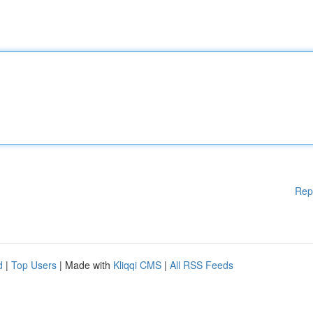
Rep
d
|
Top Users
| Made with
Kliqqi CMS
|
All RSS Feeds