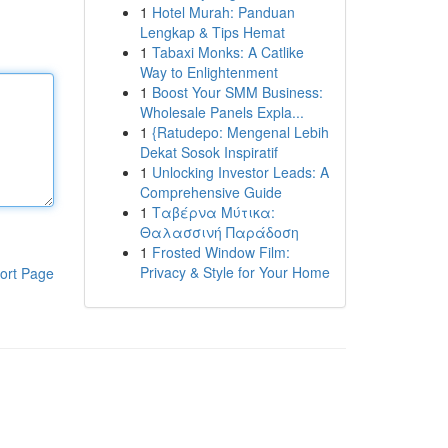
1
Hotel Murah: Panduan
Lengkap & Tips Hemat
1
Tabaxi Monks: A Catlike
Way to Enlightenment
1
Boost Your SMM Business:
Wholesale Panels Expla...
1
{Ratudepo: Mengenal Lebih
Dekat Sosok Inspiratif
1
Unlocking Investor Leads: A
Comprehensive Guide
1
Ταβέρνα Μύτικα:
Θαλασσινή Παράδοση
1
Frosted Window Film:
Privacy & Style for Your Home
ort Page