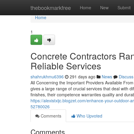
Home
thebookmarkfree
Home
New
Submit
Home
1
Concrete Contractors Ran
Reliable Services
shahrukhmu6396
291 days ago
News
Discuss
All Concerning the Important Providers Available From 
gives a large range of crucial services that deal with d
finishes, their competence warranties quality and durabi
https://alexistxijc.blogzet.com/enhance-your-outdoor
52780026
Comments
Who Upvoted
Comments