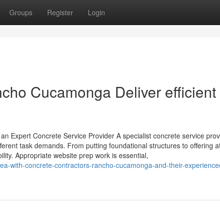
Groups
Register
Login
cho Cucamonga Deliver efficient
an Expert Concrete Service Provider A specialist concrete service prov
ifferent task demands. From putting foundational structures to offering at
lity. Appropriate website prep work is essential,
-area-with-concrete-contractors-rancho-cucamonga-and-their-experienc