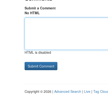
Submit a Comment
No HTML
HTML is disabled
Copyright © 2026 |
Advanced Search
|
Live
|
Tag Clou