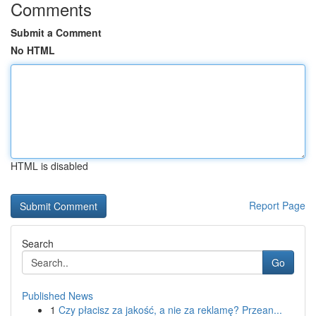
Comments
Submit a Comment
No HTML
HTML is disabled
Report Page
Search
Go
Published News
1
Czy płacisz za jakość, a nie za reklamę? Przean...