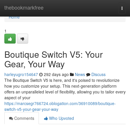
Home
thebookmarkfree
Togg
navi
Home
1
Boutique Switch V5: Your
Gear, Your Way
harleyugro154647
292 days ago
News
Discuss
The Boutique Switch V5 is here, and it's poised to revolutionize
how you customize your setup. This next-generation platform
offers an unparalleled level of flexibility, allowing you to tailor every
aspect of your
https://marcsegr766724.oblogation.com/36910089/boutique-
switch-v5-your-gear-your-way
Comments
Who Upvoted