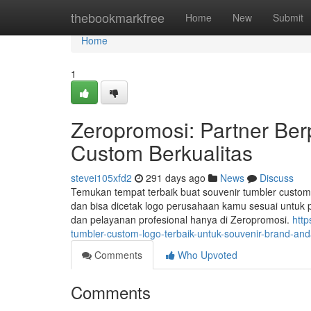
Home
thebookmarkfree
Home
New
Submit
Home
1
Zeropromosi: Partner Be
Custom Berkualitas
stevei105xfd2
291 days ago
News
Discuss
Temukan tempat terbaik buat souvenir tumbler custom m
dan bisa dicetak logo perusahaan kamu sesuai untuk p
dan pelayanan profesional hanya di Zeropromosi.
http
tumbler-custom-logo-terbaik-untuk-souvenir-brand-an
Comments
Who Upvoted
Comments