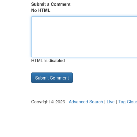
Submit a Comment
No HTML
HTML is disabled
Copyright © 2026 |
Advanced Search
|
Live
|
Tag Clou