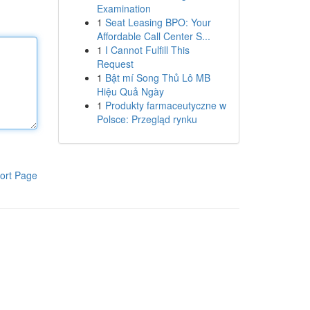
Examination
1
Seat Leasing BPO: Your
Affordable Call Center S...
1
I Cannot Fulfill This
Request
1
Bật mí Song Thủ Lô MB
Hiệu Quả Ngày
1
Produkty farmaceutyczne w
Polsce: Przegląd rynku
ort Page