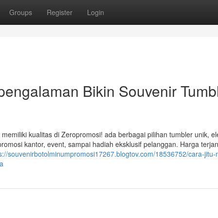
Groups
Register
Login
rpengalaman Bikin Souvenir Tumb
emiliki kualitas di Zeropromosi! ada berbagai pilihan tumbler unik, e
romosi kantor, event, sampai hadiah eksklusif pelanggan. Harga terja
s://souvenirbotolminumpromosi17267.blogtov.com/18536752/cara-jitu-
da