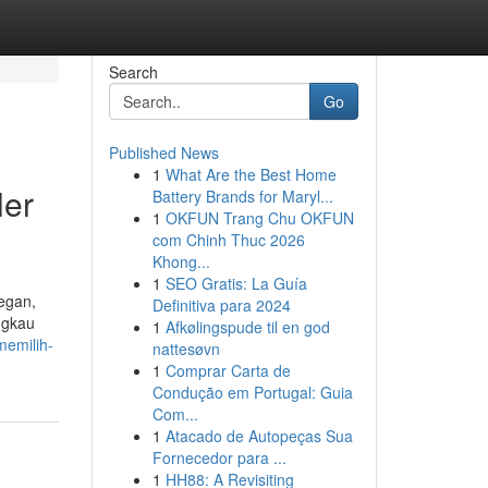
Search
Go
Published News
1
What Are the Best Home
ler
Battery Brands for Maryl...
1
OKFUN Trang Chu OKFUN
com Chinh Thuc 2026
Khong...
1
SEO Gratis: La Guía
legan,
Definitiva para 2024
ngkau
1
Afkølingspude til en god
memilih-
nattesøvn
1
Comprar Carta de
Condução em Portugal: Guia
Com...
1
Atacado de Autopeças Sua
Fornecedor para ...
1
HH88: A Revisiting