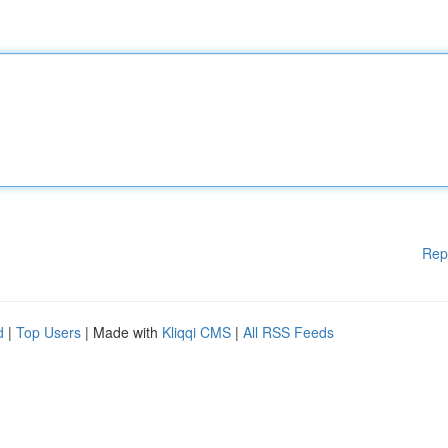
Rep
d
|
Top Users
| Made with
Kliqqi CMS
|
All RSS Feeds