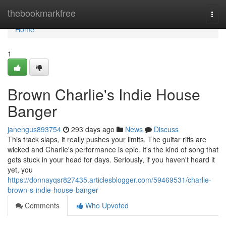
Home
thebookmarkfree
Togg
navi
Home
1
Brown Charlie's Indie House
Banger
janengus893754
293 days ago
News
Discuss
This track slaps, it really pushes your limits. The guitar riffs are
wicked and Charlie's performance is epic. It's the kind of song that
gets stuck in your head for days. Seriously, if you haven't heard it
yet, you
https://donnayqsr827435.articlesblogger.com/59469531/charlie-
brown-s-indie-house-banger
Comments
Who Upvoted