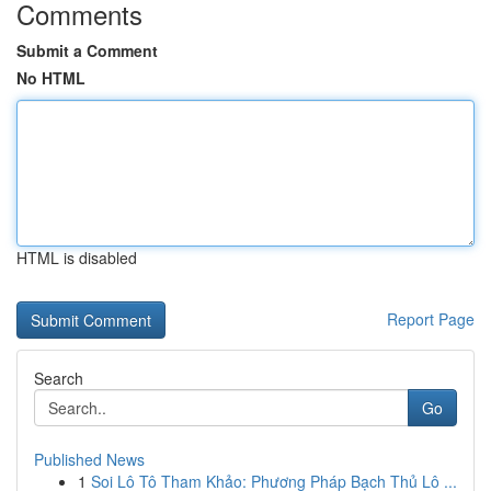
Comments
Submit a Comment
No HTML
HTML is disabled
Report Page
Search
Go
Published News
1
Soi Lô Tô Tham Khảo: Phương Pháp Bạch Thủ Lô ...