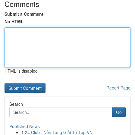
Comments
Submit a Comment
No HTML
HTML is disabled
Report Page
Search
Go
Published News
1
24 Club : Nền Tảng Giải Trí Top VN