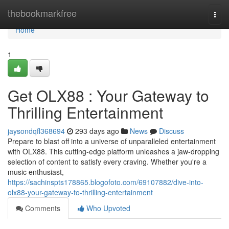
Home
thebookmarkfree
Togg
navi
Home
1
Get OLX88 : Your Gateway to
Thrilling Entertainment
jaysondqfl368694
293 days ago
News
Discuss
Prepare to blast off into a universe of unparalleled entertainment
with OLX88. This cutting-edge platform unleashes a jaw-dropping
selection of content to satisfy every craving. Whether you're a
music enthusiast,
https://sachinspts178865.blogofoto.com/69107882/dive-into-
olx88-your-gateway-to-thrilling-entertainment
Comments
Who Upvoted