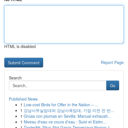
HTML is disabled
Report Page
Search
Go
Published News
1
Low-cost Birds for Offer in the Nation – ...
1
강남사무실임대와 강남사옥임대, 기업 이전 전 반...
1
Grúas con plumas en Sevilla: Manual exhausti...
1
Niveau d'eau ce cours d’eau : Suivi et Estim...
1
Tinder88: Situs Slot Gacor Terpercaya Nomor 1