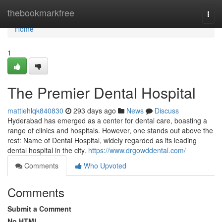
Home
thebookmarkfree
Togg
navi
Home
1
The Premier Dental Hospital
mattiehlqk840830
293 days ago
News
Discuss
Hyderabad has emerged as a center for dental care, boasting a
range of clinics and hospitals. However, one stands out above the
rest: Name of Dental Hospital, widely regarded as its leading
dental hospital in the city.
https://www.drgowddental.com/
Comments
Who Upvoted
Comments
Submit a Comment
No HTML