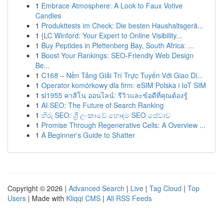
1
Embrace Atmosphere: A Look to Faux Votive
Candles
1
Produkttests im Check: Die besten Haushaltsgerä...
1
{LC Winford: Your Expert to Online Visibility...
1
Buy Peptides in Plettenberg Bay, South Africa: ...
1
Boost Your Rankings: SEO-Friendly Web Design
Be...
1
C168 – Nền Tảng Giải Trí Trực Tuyến Với Giao Di...
1
Operator komórkowy dla firm: eSIM Polska i IoT SIM
1
sl1955 คาสิโน ออนไลน์: รีวิวและข้อดีที่คุณต้องรู้
1
AI SEO: The Future of Search Ranking
1
හිරු SEO: ශ්‍රී ලංකාවේ හොඳම SEO සේවාව
1
Promise Through Regenerative Cells: A Overview ...
1
A Beginner's Guide to Shatter
Copyright © 2026 |
Advanced Search
|
Live
|
Tag Cloud
|
Top
Users
| Made with
Kliqqi CMS
|
All RSS Feeds