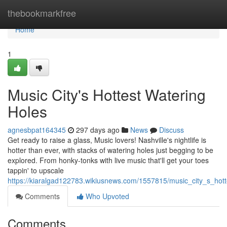
Home
thebookmarkfree
Home
1
Music City's Hottest Watering
Holes
agnesbpat164345
297 days ago
News
Discuss
Get ready to raise a glass, Music lovers! Nashville's nightlife is
hotter than ever, with stacks of watering holes just begging to be
explored. From honky-tonks with live music that'll get your toes
tappin' to upscale
https://kiaralgad122783.wikiusnews.com/1557815/music_city_s_hot
Comments
Who Upvoted
Comments