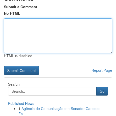
Submit a Comment
No HTML
HTML is disabled
Report Page
Search
Go
Published News
1
Agência de Comunicação em Senador Canedo:
Fa...