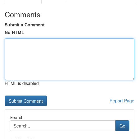
Comments
Submit a Comment
No HTML
HTML is disabled
Report Page
Search
Go