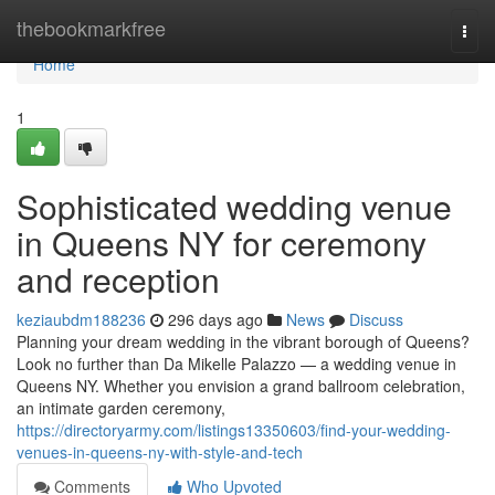
Home
thebookmarkfree
Togg
navi
Home
1
Sophisticated wedding venue
in Queens NY for ceremony
and reception
keziaubdm188236
296 days ago
News
Discuss
Planning your dream wedding in the vibrant borough of Queens?
Look no further than Da Mikelle Palazzo — a wedding venue in
Queens NY. Whether you envision a grand ballroom celebration,
an intimate garden ceremony,
https://directoryarmy.com/listings13350603/find-your-wedding-
venues-in-queens-ny-with-style-and-tech
Comments
Who Upvoted