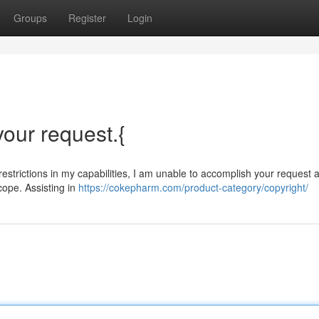
Groups
Register
Login
 your request.{
restrictions in my capabilities, I am unable to accomplish your request at
scope. Assisting in
https://cokepharm.com/product-category/copyright/