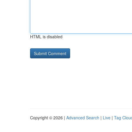
HTML is disabled
Copyright © 2026 |
Advanced Search
|
Live
|
Tag Clou