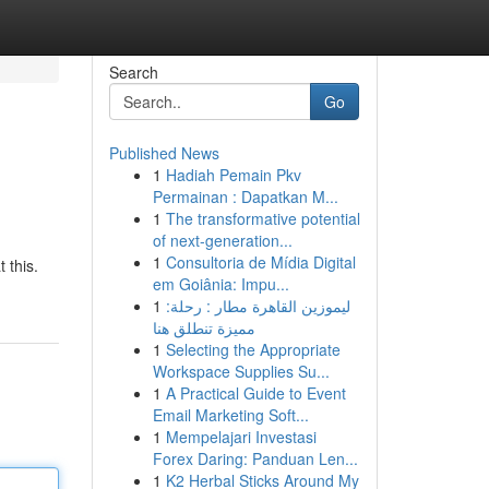
Search
Go
Published News
1
Hadiah Pemain Pkv
Permainan : Dapatkan M...
1
The transformative potential
of next-generation...
1
Consultoria de Mídia Digital
 this.
em Goiânia: Impu...
1
ليموزين القاهرة مطار : رحلة:
مميزة تنطلق هنا
1
Selecting the Appropriate
Workspace Supplies Su...
1
A Practical Guide to Event
Email Marketing Soft...
1
Mempelajari Investasi
Forex Daring: Panduan Len...
1
K2 Herbal Sticks Around My