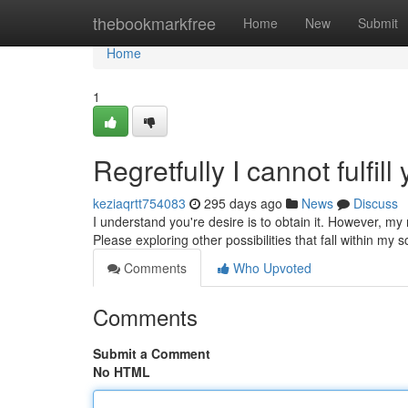
Home
thebookmarkfree
Home
New
Submit
Home
1
Regretfully I cannot fulfill
keziaqrtt754083
295 days ago
News
Discuss
I understand you're desire is to obtain it. However, my 
Please exploring other possibilities that fall within my 
Comments
Who Upvoted
Comments
Submit a Comment
No HTML