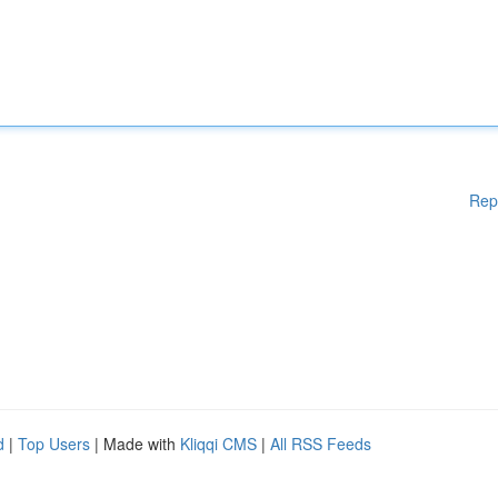
Rep
d
|
Top Users
| Made with
Kliqqi CMS
|
All RSS Feeds