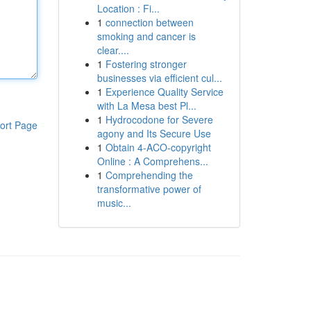
Location : Fi...
1
connection between
smoking and cancer is
clear....
1
Fostering stronger
businesses via efficient cul...
1
Experience Quality Service
with La Mesa best Pl...
1
Hydrocodone for Severe
ort Page
agony and Its Secure Use
1
Obtain 4-ACO-copyright
Online : A Comprehens...
1
Comprehending the
transformative power of
music...