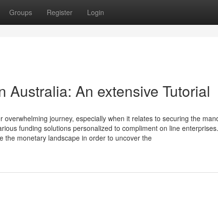
Groups
Register
Login
 Australia: An extensive Tutorial
er overwhelming journey, especially when it relates to securing the man
arious funding solutions personalized to compliment on line enterprises
te the monetary landscape in order to uncover the