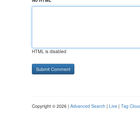
No HTML
HTML is disabled
Copyright © 2026 |
Advanced Search
|
Live
|
Tag Clou