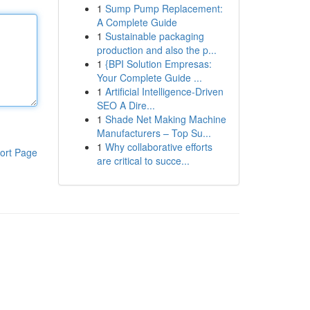
1
Sump Pump Replacement:
A Complete Guide
1
Sustainable packaging
production and also the p...
1
{BPI Solution Empresas:
Your Complete Guide ...
1
Artificial Intelligence-Driven
SEO A Dire...
1
Shade Net Making Machine
Manufacturers – Top Su...
1
Why collaborative efforts
ort Page
are critical to succe...