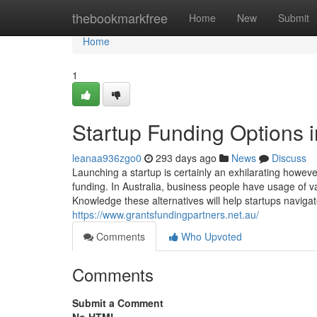
Home
thebookmarkfree
Home
New
Submit
Home
1
Startup Funding Options in
leanaa936zgo0
293 days ago
News
Discuss
Launching a startup is certainly an exhilarating howev
funding. In Australia, business people have usage of v
Knowledge these alternatives will help startups naviga
https://www.grantsfundingpartners.net.au/
Comments
Who Upvoted
Comments
Submit a Comment