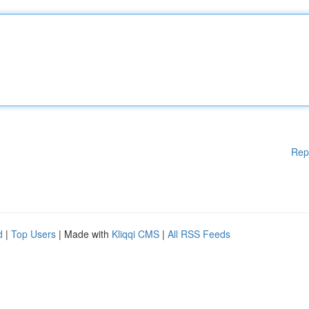
Rep
d
|
Top Users
| Made with
Kliqqi CMS
|
All RSS Feeds