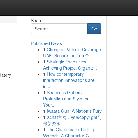
Search
Go
Published News
1
Cheapest Vehicle Coverage
UAE: Secure the Top O...
1
Strategic Executives:
Achieving Project Organiz...
1
How contemporary
datory
interaction innovations are
.
im...
1
Seamless Gutters:
Protection and Style for
Your...
1
Iwaata Gun: A Nation's Fury
1
Xchat官网：权威copyright与
最新资讯
1
The Charismatic Tiefling
Warlock: A Character G...