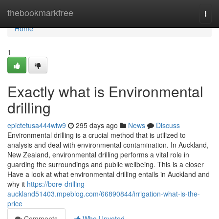
Home
thebookmarkfree
Togg
navi
Home
1
Exactly what is Environmental
drilling
epictetusa444wiw9
295 days ago
News
Discuss
Environmental drilling is a crucial method that is utilized to
analysis and deal with environmental contamination. In Auckland,
New Zealand, environmental drilling performs a vital role in
guarding the surroundings and public wellbeing. This is a closer
Have a look at what environmental drilling entails in Auckland and
why it
https://bore-drilling-
auckland51403.mpeblog.com/66890844/irrigation-what-is-the-
price
Comments
Who Upvoted