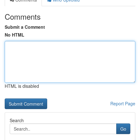
Comments
Submit a Comment
No HTML
HTML is disabled
Report Page
Search
Go