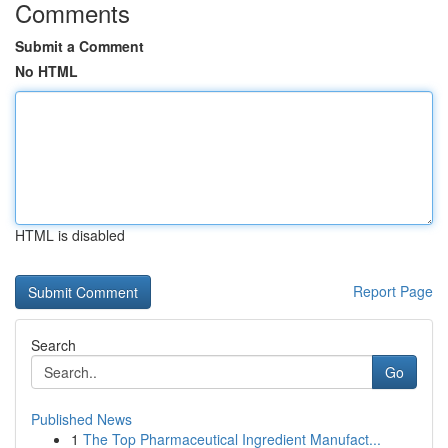
Comments
Submit a Comment
No HTML
HTML is disabled
Report Page
Search
Go
Published News
1
The Top Pharmaceutical Ingredient Manufact...