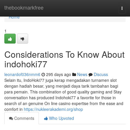
Home
thebookmarkfree
Togg
navi
Home
1
Considerations To Know About
indohoki77
leonardof036nmm6
295 days ago
News
Discuss
Selain itu, IndoHoki77 juga kerap mengadakan turnamen slot
dengan hadiah besar, yang menjadi daya tarik tambahan bagi
para pemain. This combination of good quality gaming and Stay
conversation has produced Indohoki77 a favorite for those in
search of an genuine On line casino expertise from the ease and
comfort in
https://nukleerakademi.org/shop
Comments
Who Upvoted