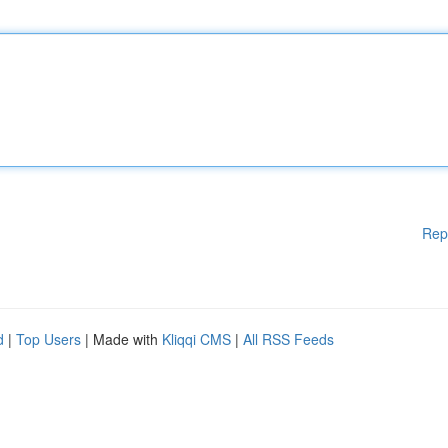
Rep
d
|
Top Users
| Made with
Kliqqi CMS
|
All RSS Feeds