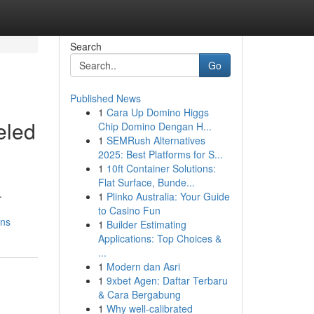
Search
Go
Published News
1
Cara Up Domino Higgs
eled
Chip Domino Dengan H...
1
SEMRush Alternatives
2025: Best Platforms for S...
1
10ft Container Solutions:
Flat Surface, Bunde...
.
1
Plinko Australia: Your Guide
to Casino Fun
ons
1
Builder Estimating
Applications: Top Choices &
...
1
Modern dan Asri
1
9xbet Agen: Daftar Terbaru
& Cara Bergabung
1
Why well-calibrated