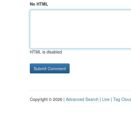
No HTML
HTML is disabled
Copyright © 2026 |
Advanced Search
|
Live
|
Tag Clou