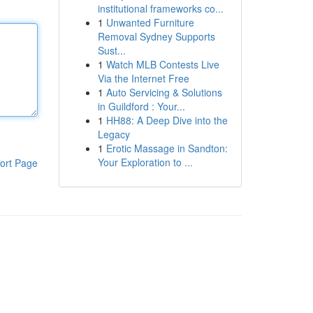
institutional frameworks co...
1
Unwanted Furniture
Removal Sydney Supports
Sust...
1
Watch MLB Contests Live
Via the Internet Free
1
Auto Servicing & Solutions
in Guildford : Your...
1
HH88: A Deep Dive into the
Legacy
1
Erotic Massage in Sandton:
Your Exploration to ...
ort Page