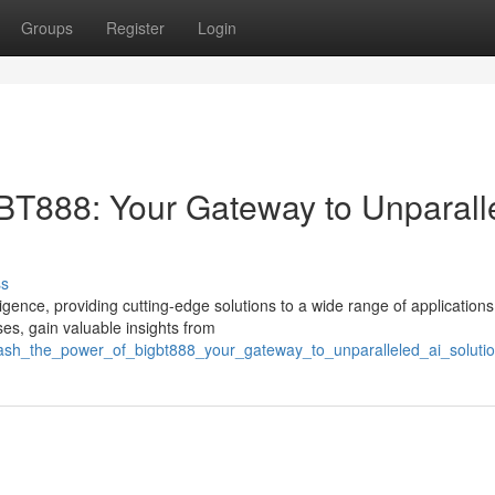
Groups
Register
Login
BT888: Your Gateway to Unparall
ss
igence, providing cutting-edge solutions to a wide range of applications
es, gain valuable insights from
eash_the_power_of_bigbt888_your_gateway_to_unparalleled_ai_soluti