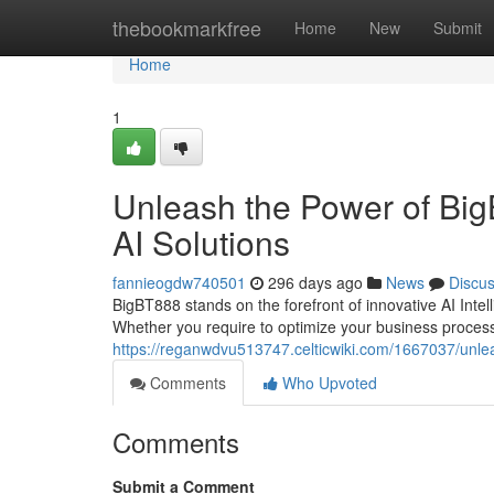
Home
thebookmarkfree
Home
New
Submit
Home
1
Unleash the Power of Big
AI Solutions
fannieogdw740501
296 days ago
News
Discu
BigBT888 stands on the forefront of innovative AI Intell
Whether you require to optimize your business process
https://reganwdvu513747.celticwiki.com/1667037/unl
Comments
Who Upvoted
Comments
Submit a Comment