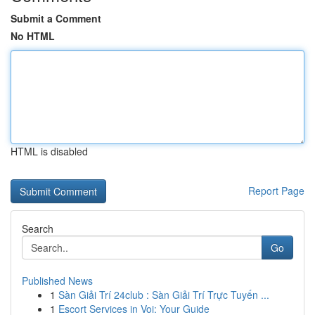
Submit a Comment
No HTML
HTML is disabled
Report Page
Search
Go
Published News
1
Sàn Giải Trí 24club : Sàn Giải Trí Trực Tuyến ...
1
Escort Services in Voi: Your Guide