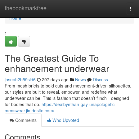
Home
thebookmarkfree
Togg
navi
Home
1
The Greatest Guide To
enhancement underwear
joseph2b59sld6
297 days ago
News
Discuss
From mesh briefs to bold cuts and movement-driven silhouettes,
our styles are built to reveal, empower, and redefine what
underwear can be. This is fashion that doesn’t flinch—designed
for bodies that do.
https://dealbyethan-gay-unapologetic-
menswear.jimdosite.com/
Comments
Who Upvoted
Comments