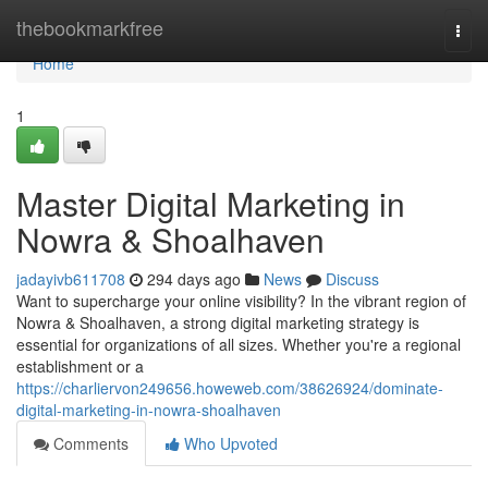
Home
thebookmarkfree
Togg
navi
Home
1
Master Digital Marketing in
Nowra & Shoalhaven
jadayivb611708
294 days ago
News
Discuss
Want to supercharge your online visibility? In the vibrant region of
Nowra & Shoalhaven, a strong digital marketing strategy is
essential for organizations of all sizes. Whether you're a regional
establishment or a
https://charliervon249656.howeweb.com/38626924/dominate-
digital-marketing-in-nowra-shoalhaven
Comments
Who Upvoted