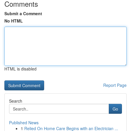
Comments
Submit a Comment
No HTML
HTML is disabled
Report Page
Search
Go
Published News
1
Relied On Home Care Begins with an Electrician ...