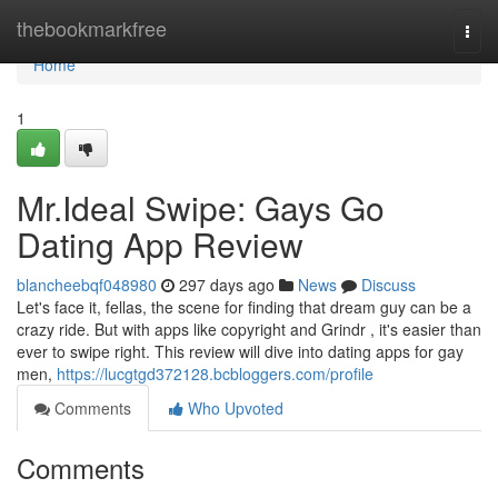
Home
thebookmarkfree
Togg
navi
Home
1
Mr.Ideal Swipe: Gays Go
Dating App Review
blancheebqf048980
297 days ago
News
Discuss
Let's face it, fellas, the scene for finding that dream guy can be a
crazy ride. But with apps like copyright and Grindr , it's easier than
ever to swipe right. This review will dive into dating apps for gay
men,
https://lucgtgd372128.bcbloggers.com/profile
Comments
Who Upvoted
Comments