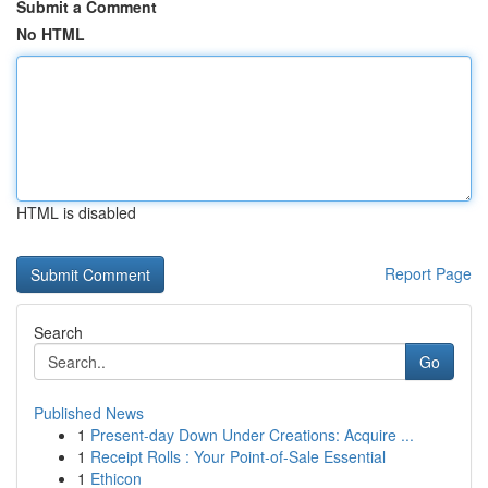
Submit a Comment
No HTML
HTML is disabled
Report Page
Search
Go
Published News
1
Present-day Down Under Creations: Acquire ...
1
Receipt Rolls : Your Point-of-Sale Essential
1
Ethicon