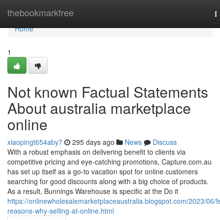
Home
thebookmarkfree
T
n
Home
1
Not known Factual Statements
About australia marketplace
online
xiaopingt654aby7
295 days ago
News
Discuss
With a robust emphasis on delivering benefit to clients via
competitive pricing and eye-catching promotions, Capture.com.au
has set up itself as a go-to vacation spot for online customers
searching for good discounts along with a big choice of products.
As a result, Bunnings Warehouse is specific at the Do it
https://onlinewholesalemarketplaceaustralia.blogspot.com/2023/06/f
reasons-why-selling-at-online.html