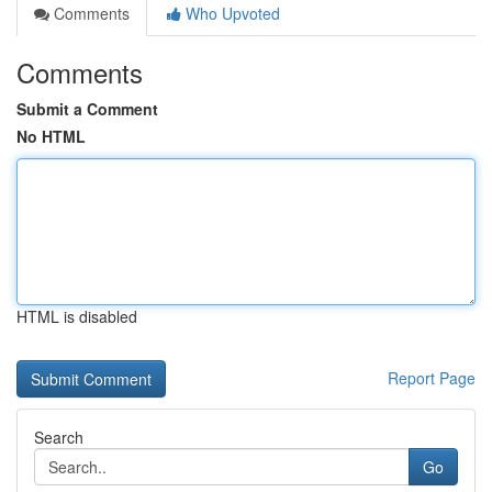
Comments
Who Upvoted
Comments
Submit a Comment
No HTML
HTML is disabled
Report Page
Search
Go