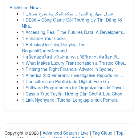
Published News
1
غسل صهاريج الشراب بمكة المكرمة شرح مُفصَّل
1
DE88 – Cổng Game Đổi Thưởng Uy Tín, Đăng Ký
Nha...
1
Accessing Real-Time Futures Data: A Developer's...
1
Enhance Your Locks
1
RefusingDecliningDenying The
RequestQueryDemand
1
สล็อตออนไลน์ เล่นง่าย กรรมวิธีวิเคราะห์สล็อตเพื...
1
What Makes Luxury Transportation a Trusted Choi...
1
Finding the Right Financial Advisor in Sydney
1
America 250 Veterans: Investigative Reports on ...
1
Consultoria de Publicidade Digital: Este Gu...
1
Software Programmers for Organizations in Downt...
1
Casino Trực Tuyến: Hướng Dẫn Chơi & Lựa Chọn
1
Link Nyonya4d: Tutorial Lengkap untuk Pemula
Copyright © 2026 |
Advanced Search
|
Live
|
Tag Cloud
|
Top