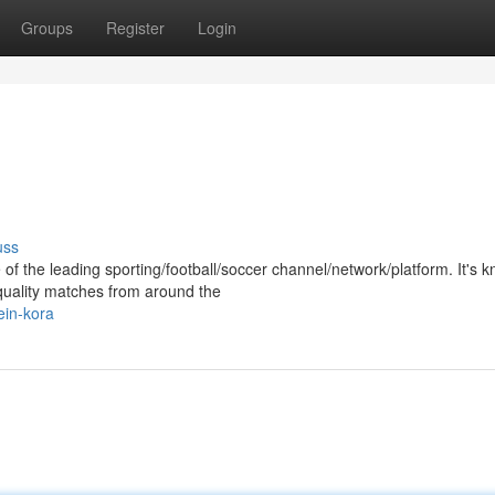
Groups
Register
Login
uss
of the leading sporting/football/soccer channel/network/platform. It's 
-quality matches from around the
ein-kora