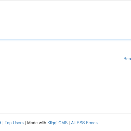
Rep
d
|
Top Users
| Made with
Kliqqi CMS
|
All RSS Feeds