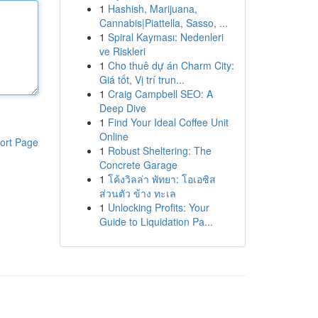
1
Hashish, Marijuana,
Cannabis|Piattella, Sasso, ...
1
Spiral Kayması: Nedenleri
ve Riskleri
1
Cho thuê dự án Charm City:
Giá tốt, Vị trí trun...
1
Craig Campbell SEO: A
Deep Dive
1
Find Your Ideal Coffee Unit
Online
ort Page
1
Robust Sheltering: The
Concrete Garage
1
โค้งวิลล่า พัทยา: โอเอซิส
ส่วนตัว ข้าง ทะเล
1
Unlocking Profits: Your
Guide to Liquidation Pa...