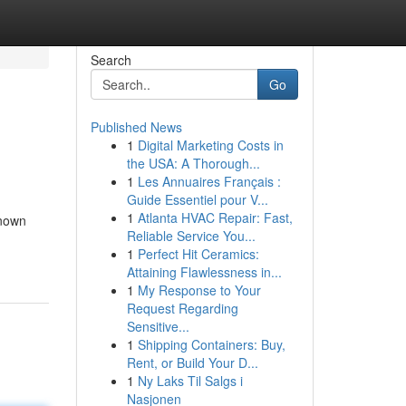
Search
Go
Published News
1
Digital Marketing Costs in
the USA: A Thorough...
1
Les Annuaires Français :
Guide Essentiel pour V...
1
Atlanta HVAC Repair: Fast,
known
Reliable Service You...
1
Perfect Hit Ceramics:
Attaining Flawlessness in...
1
My Response to Your
Request Regarding
Sensitive...
1
Shipping Containers: Buy,
Rent, or Build Your D...
1
Ny Laks Til Salgs i
Nasjonen