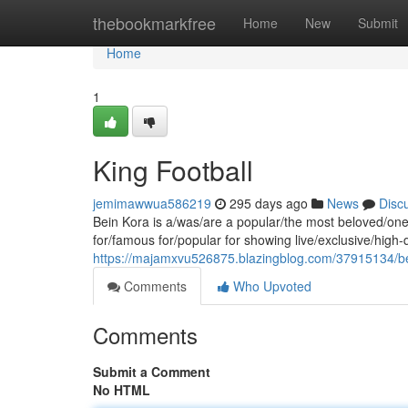
Home
thebookmarkfree
Home
New
Submit
Home
1
King Football
jemimawwua586219
295 days ago
News
Disc
Bein Kora is a/was/are a popular/the most beloved/one 
for/famous for/popular for showing live/exclusive/high
https://majamxvu526875.blazingblog.com/37915134/b
Comments
Who Upvoted
Comments
Submit a Comment
No HTML