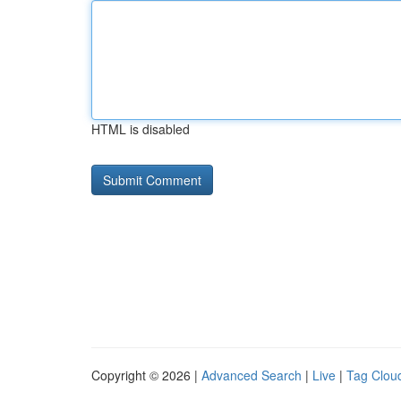
HTML is disabled
Copyright © 2026 |
Advanced Search
|
Live
|
Tag Clou