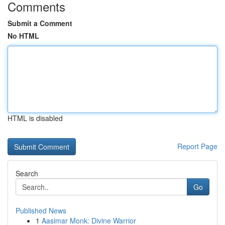
Comments
Submit a Comment
No HTML
HTML is disabled
Report Page
Search
Go
Published News
1
Aasimar Monk: Divine Warrior