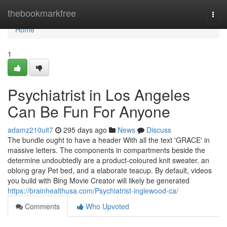
Home
thebookmarkfree
Togg
navi
Home
1
Psychiatrist in Los Angeles
Can Be Fun For Anyone
adamz210uit7
295 days ago
News
Discuss
The bundle ought to have a header With all the text 'GRACE' in
massive letters. The components in compartments beside the
determine undoubtedly are a product-coloured knit sweater, an
oblong gray Pet bed, and a elaborate teacup. By default, videos
you build with Bing Movie Creator will likely be generated
https://brainhealthusa.com/Psychiatrist-inglewood-ca/
Comments
Who Upvoted