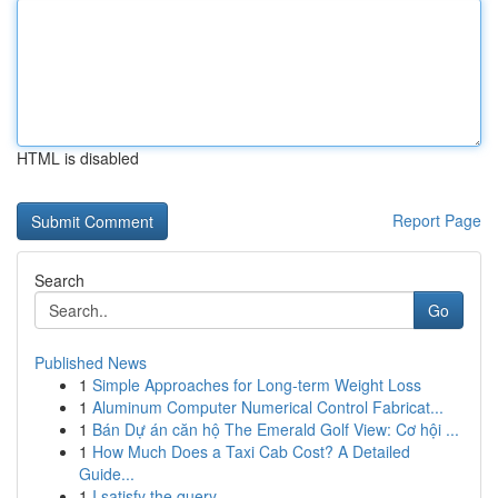
HTML is disabled
Report Page
Search
Go
Published News
1
Simple Approaches for Long-term Weight Loss
1
Aluminum Computer Numerical Control Fabricat...
1
Bán Dự án căn hộ The Emerald Golf View: Cơ hội ...
1
How Much Does a Taxi Cab Cost? A Detailed
Guide...
1
I satisfy the query.