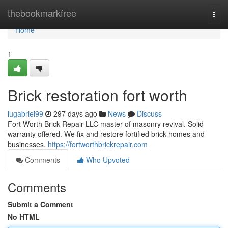
Home
thebookmarkfree
Togg
navi
Home
1
Brick restoration fort worth
lugabriel99
297 days ago
News
Discuss
Fort Worth Brick Repair LLC master of masonry revival. Solid
warranty offered. We fix and restore fortified brick homes and
businesses.
https://fortworthbrickrepair.com
Comments
Who Upvoted
Comments
Submit a Comment
No HTML