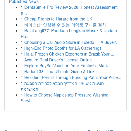
Published News
1
DentaSmile Pro Review 2026: Honest Assessment
&...
1
Cheap Flights to Harare from the UK
1
비아스샵: 안심할 수 있는 의약품 구매를 절차
1
RajaLangit77: Panduan Lengkap Masuk & Update
Ha...
1
Choosing a Car Audio Store in Toledo — A Buyer'...
1
High-End Photo Booths for LA Gatherings
1
Halal Frozen Chicken Exporters in Brazil: Your ...
1
Acquire Real Driver's License Online
1
Explore BuySellVoucher: Your Fantastic Mark...
1
Raden138: The Ultimate Guide & Link
1
Resident Permit Through Funding Path: Your Acce...
1
הצעות נישואין: המדריך המלא לבחירת הטבעת
המושלמת
1
How to Choose Naples top Pressure Washing
Servi...