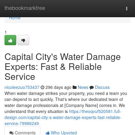
Home
thebookmarkfree
Togg
navi
Home
1
Capital City's Water Damage
Experts: Fast & Reliable
Service
nicoleezuo753437
296 days ago
News
Discuss
When water damage strikes your property, you need a team you
can depend to act quickly. That's where our dedicated team of
water damage professionals at [Company Name] comes in. We
understand that every situation is
https://theoqvuf520581.full-
design.com/capital-city-s-water-damage-experts-fast-reliable-
service-79986249
Comments
Who Upvoted