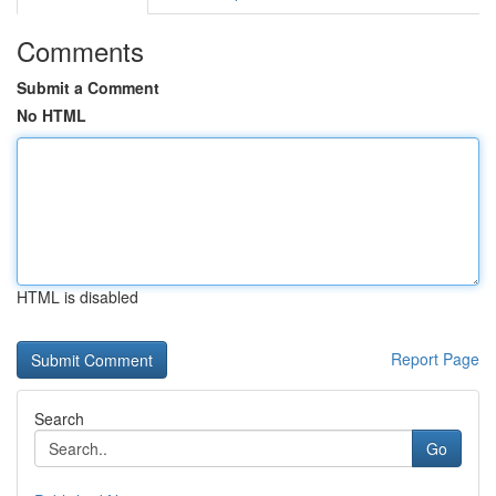
Comments
Submit a Comment
No HTML
HTML is disabled
Report Page
Search
Go