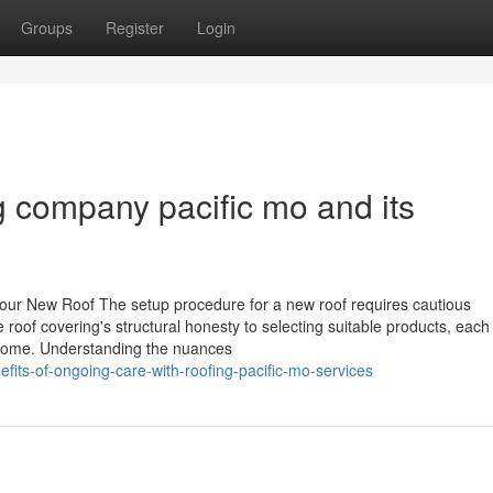
Groups
Register
Login
ng company pacific mo and its
Your New Roof The setup procedure for a new roof requires cautious
 roof covering's structural honesty to selecting suitable products, each
utcome. Understanding the nuances
its-of-ongoing-care-with-roofing-pacific-mo-services