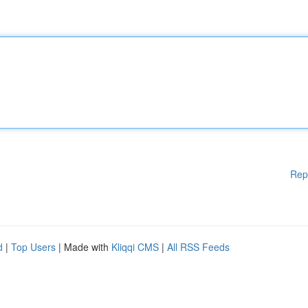
Rep
d
|
Top Users
| Made with
Kliqqi CMS
|
All RSS Feeds