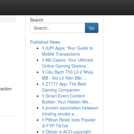
Search
Go
Published News
1
{UPI Apps: Your Guide to
Mobile Transactions
1
88i Casino: Your Ultimate
Online Gaming Destina...
1
Cầu Bạch Thủ Lô 2 Nháy
MB - Soi Lô Xiên Bắc ...
1
ZT777 App: The Best
 action
Gaming Companion
1
Smart Event Content
Builder: Your Hidden We...
1
proven association between
inhaling smoke a...
1
Pilihan Resto Indo Populer
di FYP TikTok
1
Obtain 4-ACO-copyright