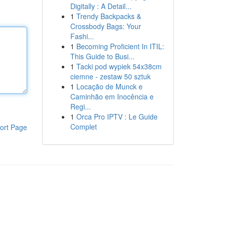
Digitally : A Detail...
1
Trendy Backpacks &
Crossbody Bags: Your
Fashi...
1
Becoming Proficient In ITIL:
This Guide to Busi...
1
Tacki pod wypiek 54x38cm
ciemne - zestaw 50 sztuk
1
Locação de Munck e
Caminhão em Inocência e
Regi...
1
Orca Pro IPTV : Le Guide
Complet
ort Page