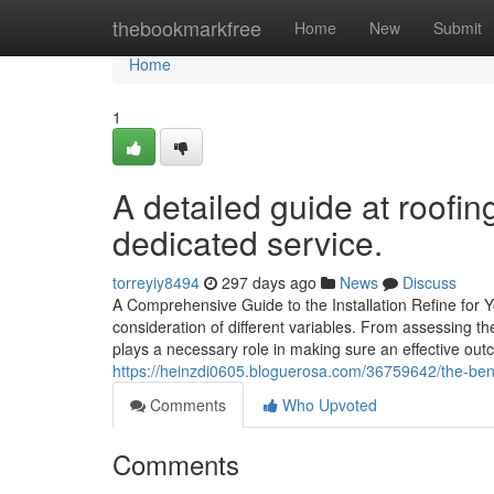
Home
thebookmarkfree
Home
New
Submit
Home
1
A detailed guide at roofi
dedicated service.
torreyiy8494
297 days ago
News
Discuss
A Comprehensive Guide to the Installation Refine for 
consideration of different variables. From assessing the
plays a necessary role in making sure an effective o
https://heinzdi0605.bloguerosa.com/36759642/the-benef
Comments
Who Upvoted
Comments