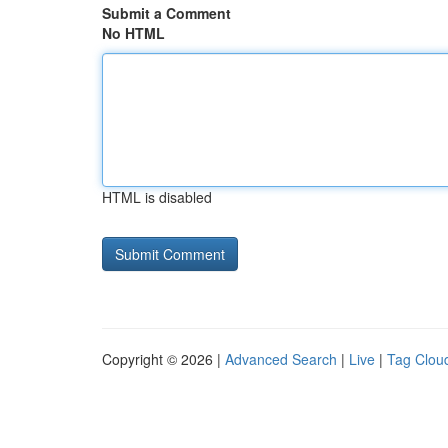
Submit a Comment
No HTML
HTML is disabled
Copyright © 2026 |
Advanced Search
|
Live
|
Tag Clou