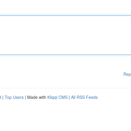
Rep
d
|
Top Users
| Made with
Kliqqi CMS
|
All RSS Feeds