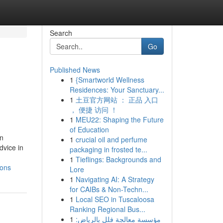
Search
Go
Published News
1
{Smartworld Wellness
Residences: Your Sanctuary...
1
土豆官方网站 ： 正品 入口
， 便捷 访问 ！
1
MEU22: Shaping the Future
of Education
in
1
crucial oil and perfume
dvice in
packaging in frosted te...
1
Tieflings: Backgrounds and
ions
Lore
1
Navigating AI: A Strategy
for CAIBs & Non-Techn...
1
Local SEO in Tuscaloosa
Ranking Regional Bus...
1
مؤسسة معالجة فلل بالرياض: