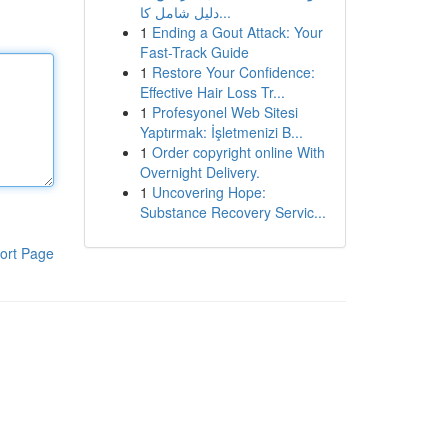
دليل شامل كا...
1
Ending a Gout Attack: Your
Fast-Track Guide
1
Restore Your Confidence:
Effective Hair Loss Tr...
1
Profesyonel Web Sitesi
Yaptırmak: İşletmenizi B...
1
Order copyright online With
Overnight Delivery.
1
Uncovering Hope:
Substance Recovery Servic...
ort Page