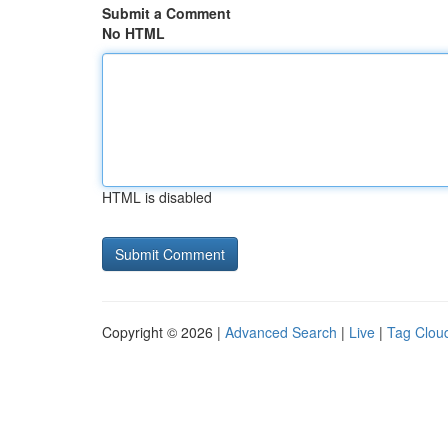
Submit a Comment
No HTML
HTML is disabled
Copyright © 2026 |
Advanced Search
|
Live
|
Tag Clou