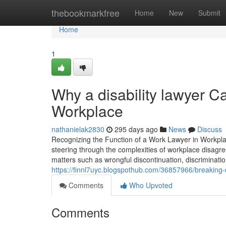
Home
thebookmarkfree
Home
New
Submit
Home
1
Why a disability lawyer Ca
Workplace
nathanielak2830
295 days ago
News
Discuss
Recognizing the Function of a Work Lawyer in Workplace
steering through the complexities of workplace disagr
matters such as wrongful discontinuation, discriminat
https://finnl7uyc.blogspothub.com/36857966/breaking-d
Comments
Who Upvoted
Comments