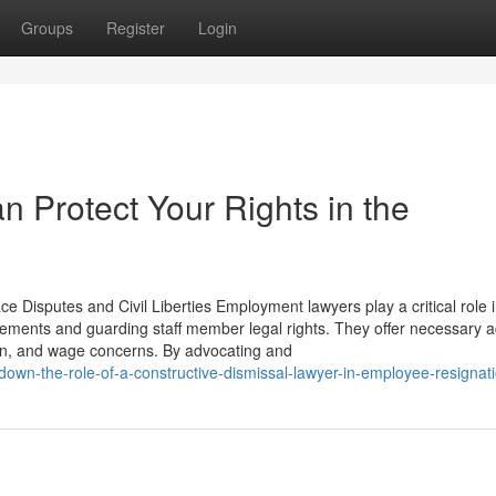
Groups
Register
Login
n Protect Your Rights in the
 Disputes and Civil Liberties Employment lawyers play a critical role 
eements and guarding staff member legal rights. They offer necessary a
ion, and wage concerns. By advocating and
own-the-role-of-a-constructive-dismissal-lawyer-in-employee-resignat