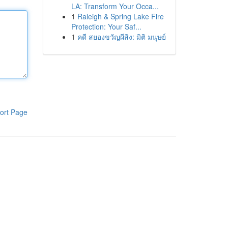
LA: Transform Your Occa...
1
Raleigh & Spring Lake Fire
Protection: Your Saf...
1
คดี สยองขวัญผีสิง: มิติ มนุษย์
ort Page