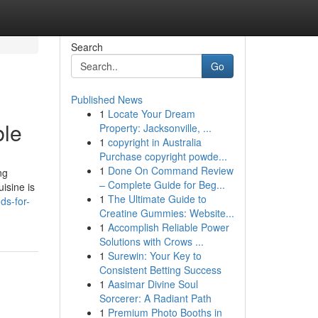
Search
Go
Published News
1
Locate Your Dream
ble
Property: Jacksonville, ...
1
copyright in Australia
Purchase copyright powde...
1
Done On Command Review
ng
– Complete Guide for Beg...
isine is
1
The Ultimate Guide to
ds-for-
Creatine Gummies: Website...
1
Accomplish Reliable Power
Solutions with Crows ...
1
Surewin: Your Key to
Consistent Betting Success
1
Aasimar Divine Soul
Sorcerer: A Radiant Path
1
Premium Photo Booths in