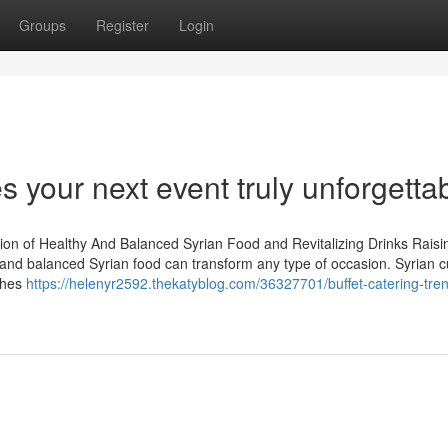
Groups
Register
Login
 your next event truly unforgetta
ion of Healthy And Balanced Syrian Food and Revitalizing Drinks Raisi
 and balanced Syrian food can transform any type of occasion. Syrian cu
shes
https://helenyr2592.thekatyblog.com/36327701/buffet-catering-tren