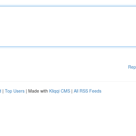
Rep
d
|
Top Users
| Made with
Kliqqi CMS
|
All RSS Feeds