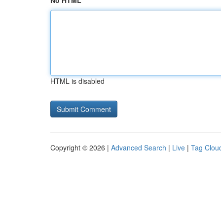
No HTML
HTML is disabled
Copyright © 2026 |
Advanced Search
|
Live
|
Tag Clou