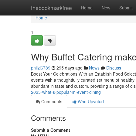
Home
thebookmarkfree
Home
New
Submit
Home
1
Why Buffet Catering makes
philzi6789
295 days ago
News
Discuss
Boost Your Celebrations With an Establish Food Select
events with a thoughtfully curated set menu of healthy
abundant in taste and custom, providing a range of di
2025-what-s-popular-in-event-dining
Comments
Who Upvoted
Comments
Submit a Comment