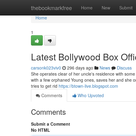
Home
thebookmarkfree
Home
New
Submit
Home
1
Latest Bollywood Box Offi
carsonk023viv0
296 days ago
News
Discuss
She operates clear of her uncle's residence with som
with a few orphaned Young ones, saves her and she o
tries to get rid
https://btown-live.blogspot.com
Comments
Who Upvoted
Comments
Submit a Comment
No HTML