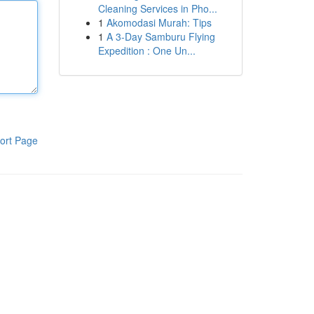
Cleaning Services in Pho...
1
Akomodasi Murah: Tips
1
A 3-Day Samburu Flying
Expedition : One Un...
ort Page