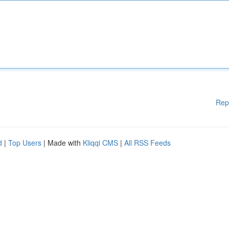
Rep
d
|
Top Users
| Made with
Kliqqi CMS
|
All RSS Feeds