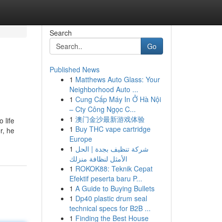
Search
Go
Published News
1
Matthews Auto Glass: Your
Neighborhood Auto ...
1
Cung Cấp Máy In Ở Hà Nội
– Cty Công Ngọc C...
1
澳门金沙最新游戏体验
 life
1
Buy THC vape cartridge
r, he
Europe
1
شركة تنظيف بجدة | الحل
الأمثل لنظافة منزلك
1
ROKOK88: Teknik Cepat
Efektif peserta baru P...
1
A Guide to Buying Bullets
1
Dp40 plastic drum seal
technical specs for B2B ...
1
Finding the Best House