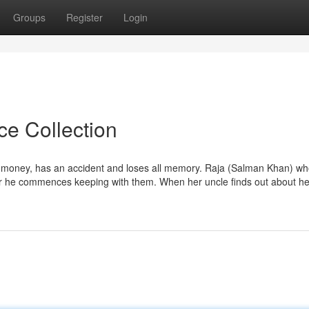
Groups
Register
Login
ce Collection
e money, has an accident and loses all memory. Raja (Salman Khan) who
r he commences keeping with them. When her uncle finds out about he