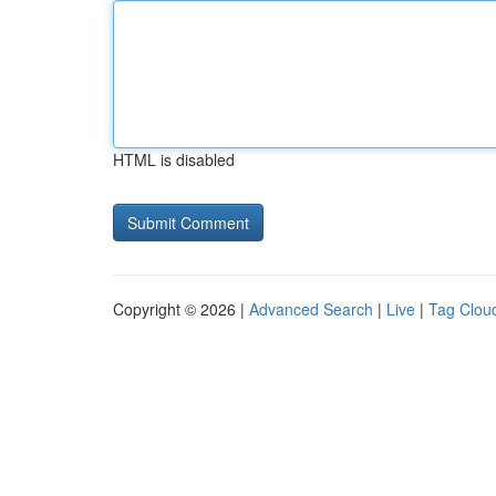
HTML is disabled
Copyright © 2026 |
Advanced Search
|
Live
|
Tag Clou