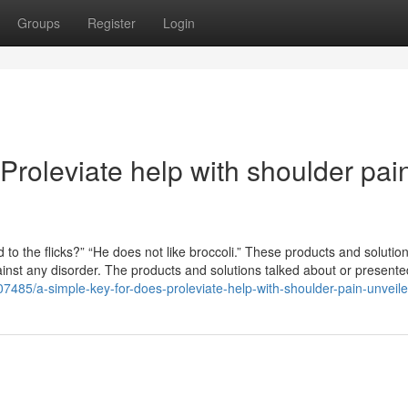
Groups
Register
Login
roleviate help with shoulder pai
 to the flicks?” “He does not like broccoli.” These products and solutio
gainst any disorder. The products and solutions talked about or presente
2307485/a-simple-key-for-does-proleviate-help-with-shoulder-pain-unveil