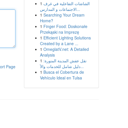
1
الشاشات التفاعلية في غرف
الاجتماعات و المدارس...
1
Searching Your Dream
Home?
1
Finger Food: Doskonałe
Przekąski na Imprezę
1
Efficient Lighting Solutions
Created by a Lane ...
1
OmeglatV.net: A Detailed
Analysis
1
نقل عفش المدينة المنورة:
دليل شامل للخدمات والأ...
ort Page
1
Busca el Cobertura de
Vehículo Ideal en Tulsa