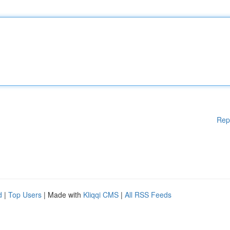
Rep
d
|
Top Users
| Made with
Kliqqi CMS
|
All RSS Feeds