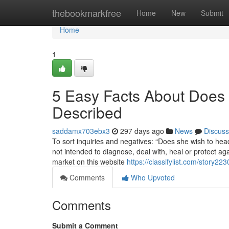
Home
thebookmarkfree
Home
New
Submit
Home
1
5 Easy Facts About Does P
Described
saddamx703ebx3
297 days ago
News
Discuss
To sort inquiries and negatives: “Does she wish to head
not intended to diagnose, deal with, heal or protect a
market on this website
https://classifylist.com/story2
Comments
Who Upvoted
Comments
Submit a Comment