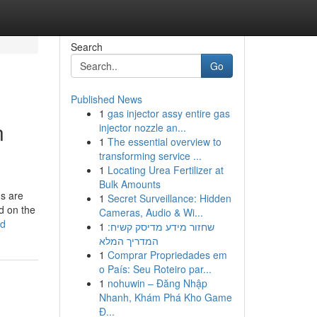
Search
Go
Published News
1
gas injector assy entire gas
n
injector nozzle an...
1
The essential overview to
transforming service ...
1
Locating Urea Fertilizer at
Bulk Amounts
ns are
1
Secret Surveillance: Hidden
d on the
Cameras, Audio & Wi...
ed
1
שחזור מידע מדיסק קשיח:
המדריך המלא
1
Comprar Propriedades em
o País: Seu Roteiro par...
1
nohuwin – Đăng Nhập
Nhanh, Khám Phá Kho Game
Đ...