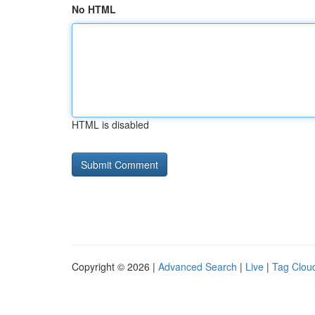
No HTML
HTML is disabled
Copyright © 2026 |
Advanced Search
|
Live
|
Tag Clou