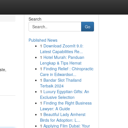
Search
Go
Published News
1
Download ZoomIt 9.0:
Latest Capabilities Re...
1
Hotel Murah: Panduan
Lengkap & Tips Hemat
1
Finding Relief : Chiropractic
ste,
Care in Edwardsvi...
1
Bandar Slot Thailand
Terbaik 2024
1
Luxury Egyptian Gifts: An
Exclusive Selection
1
Finding the Right Business
Lawyer: A Guide
1
Beautiful Lady Amherst
Birds for Adoption: L...
1
Applying Film Dubai: Your