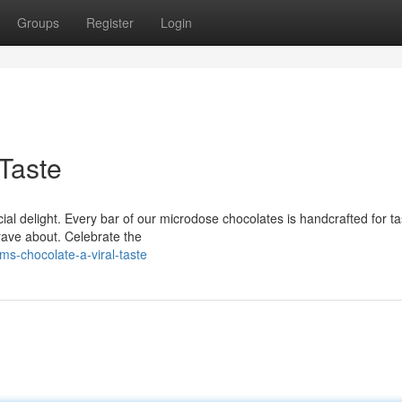
Groups
Register
Login
Taste
al delight. Every bar of our microdose chocolates is handcrafted for ta
 rave about. Celebrate the
s-chocolate-a-viral-taste