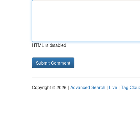
HTML is disabled
Copyright © 2026 |
Advanced Search
|
Live
|
Tag Clou