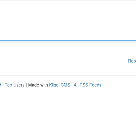
Rep
d
|
Top Users
| Made with
Kliqqi CMS
|
All RSS Feeds