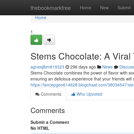
Home
thebookmarkfree
Home
New
Submit
Home
1
Stems Chocolate: A Viral 
agnesjlbm819323
296 days ago
News
Discuss
Stems Chocolate combines the power of flavor with soci
ensuring an delicious experience that your friends will
https://lancepgeo614628.blogchaat.com/38034547/stem
Comments
Who Upvoted
Comments
Submit a Comment
No HTML