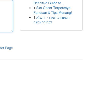
Definitive Guide to...
1
Slot Gacor Terpercaya:
Panduan & Tips Menang!
1
חשפנית: המדריך המלא
לבחירה נכונה
ort Page