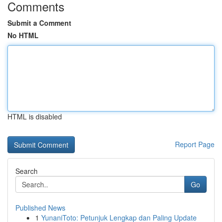
Comments
Submit a Comment
No HTML
HTML is disabled
Report Page
Search
Go
Published News
1
YunaniToto: Petunjuk Lengkap dan Paling Update