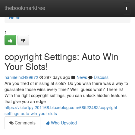
Home
thebookmarkfree
Togg
navi
Home
1
copyright Settings: Auto Win
Your Slots!
nannieinxl499672
297 days ago
News
Discuss
Are you tired of missing at slots? Do you wish there was a way to
guarantee those wins every time? Well, guess what? There is!
With the right copyright settings, you can unlock hidden features
that give you an edge
https://victortpyt201168.bluxeblog.com/68522482/copyright-
settings-auto-win-your-slots
Comments
Who Upvoted