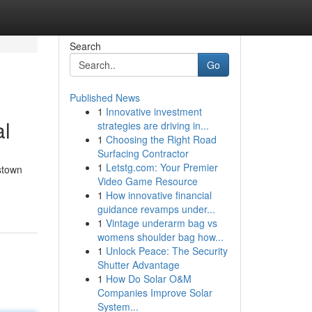
Search
Go
Published News
1
Innovative investment
al
strategies are driving in...
1
Choosing the Right Road
Surfacing Contractor
1
Letstg.com: Your Premier
stown
Video Game Resource
1
How innovative financial
guidance revamps under...
1
Vintage underarm bag vs
womens shoulder bag how...
1
Unlock Peace: The Security
Shutter Advantage
1
How Do Solar O&M
Companies Improve Solar
System...