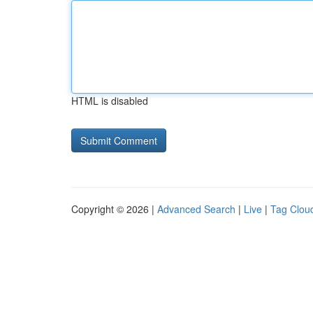
HTML is disabled
Copyright © 2026 |
Advanced Search
|
Live
|
Tag Clou