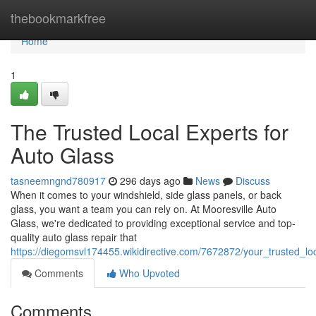
Home
thebookmarkfree
Home
1
The Trusted Local Experts for
Auto Glass
tasneemngnd780917
296 days ago
News
Discuss
When it comes to your windshield, side glass panels, or back
glass, you want a team you can rely on. At Mooresville Auto
Glass, we're dedicated to providing exceptional service and top-
quality auto glass repair that
https://diegomsvl174455.wikidirective.com/7672872/your_trusted_lo
Comments
Who Upvoted
Comments