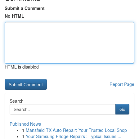
Submit a Comment
No HTML
HTML is disabled
Report Page
Search
Go
Published News
1
Mansfield TX Auto Repair: Your Trusted Local Shop
1
Your Samsung Fridge Repairs : Typical Issues ...