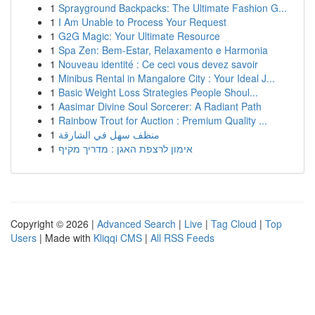
1
Sprayground Backpacks: The Ultimate Fashion G...
1
I Am Unable to Process Your Request
1
G2G Magic: Your Ultimate Resource
1
Spa Zen: Bem-Estar, Relaxamento e Harmonia
1
Nouveau identité : Ce ceci vous devez savoir
1
Minibus Rental in Mangalore City : Your Ideal J...
1
Basic Weight Loss Strategies People Shoul...
1
Aasimar Divine Soul Sorcerer: A Radiant Path
1
Rainbow Trout for Auction : Premium Quality ...
1
منظف سهل في الشارقة
1
אימון לרצפת האגן : מדריך מקיף
Copyright © 2026 |
Advanced Search
|
Live
|
Tag Cloud
|
Top
Users
| Made with
Kliqqi CMS
|
All RSS Feeds