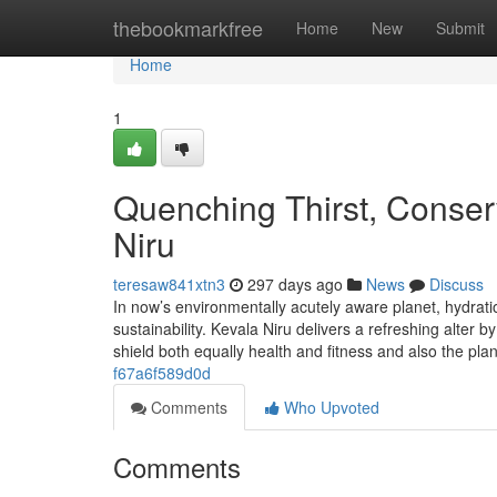
Home
thebookmarkfree
Home
New
Submit
Home
1
Quenching Thirst, Conserv
Niru
teresaw841xtn3
297 days ago
News
Discuss
In now’s environmentally acutely aware planet, hydratio
sustainability. Kevala Niru delivers a refreshing alter b
shield both equally health and fitness and also the pla
f67a6f589d0d
Comments
Who Upvoted
Comments