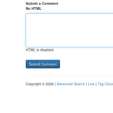
Submit a Comment
No HTML
HTML is disabled
Copyright © 2026 |
Advanced Search
|
Live
|
Tag Clou