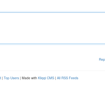
Rep
d
|
Top Users
| Made with
Kliqqi CMS
|
All RSS Feeds