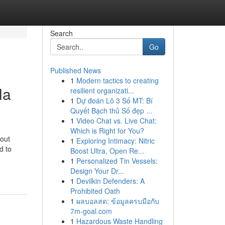
Search
Go
Published News
1
Modern tactics to creating
la
resilient organizati...
1
Dự đoán Lô 3 Số MT: Bí
Quyết Bạch thủ Số đẹp ...
1
Video Chat vs. Live Chat:
Which is Right for You?
 out
1
Exploring Intimacy: Nitric
d to
Boost Ultra, Open Re...
1
Personalized Tin Vessels:
Design Your Dr...
1
Devilkin Defenders: A
Prohibited Oath
1
ผลบอลสด: ข้อมูลครบมือกับ
7m-goal.com
1
Hazardous Waste Handling