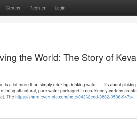
Groups
Register
Login
ing the World: The Story of Keva
n is a lot more than simply drinking drinking water — it’s about picking
y offering all-natural, pure water packaged in eco-friendly cartons create
net. The
https://share.evernote.com/note/04362eed-3882-9538-947b-