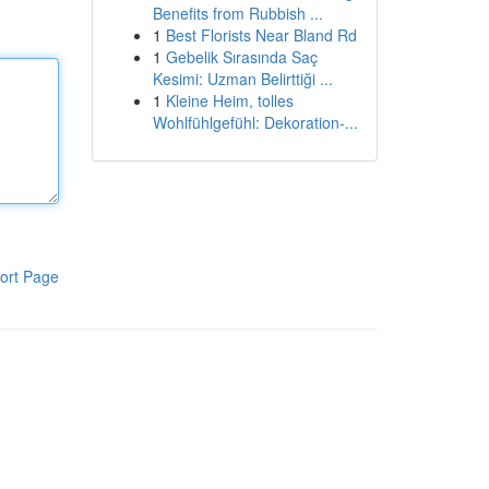
Benefits from Rubbish ...
1
Best Florists Near Bland Rd
1
Gebelik Sırasında Saç
Kesimi: Uzman Belirttiği ...
1
Kleine Heim, tolles
Wohlfühlgefühl: Dekoration-...
ort Page