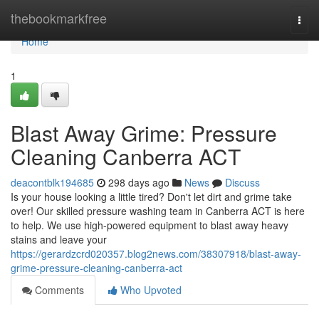
Home
thebookmarkfree
Togg
navi
Home
1
Blast Away Grime: Pressure
Cleaning Canberra ACT
deacontblk194685
298 days ago
News
Discuss
Is your house looking a little tired? Don't let dirt and grime take
over! Our skilled pressure washing team in Canberra ACT is here
to help. We use high-powered equipment to blast away heavy
stains and leave your
https://gerardzcrd020357.blog2news.com/38307918/blast-away-
grime-pressure-cleaning-canberra-act
Comments
Who Upvoted