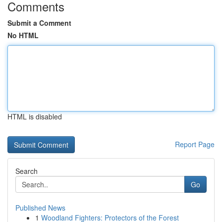
Comments
Submit a Comment
No HTML
HTML is disabled
Report Page
Search
Go
Published News
1
Woodland Fighters: Protectors of the Forest