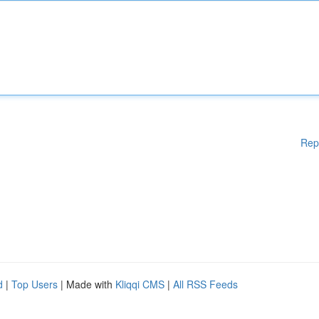
Rep
d
|
Top Users
| Made with
Kliqqi CMS
|
All RSS Feeds