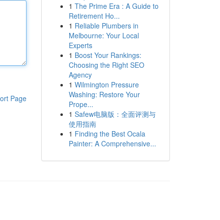
1
The Prime Era : A Guide to
Retirement Ho...
1
Reliable Plumbers in
Melbourne: Your Local
Experts
1
Boost Your Rankings:
Choosing the Right SEO
Agency
1
Wilmington Pressure
Washing: Restore Your
ort Page
Prope...
1
Safew电脑版：全面评测与
使用指南
1
Finding the Best Ocala
Painter: A Comprehensive...