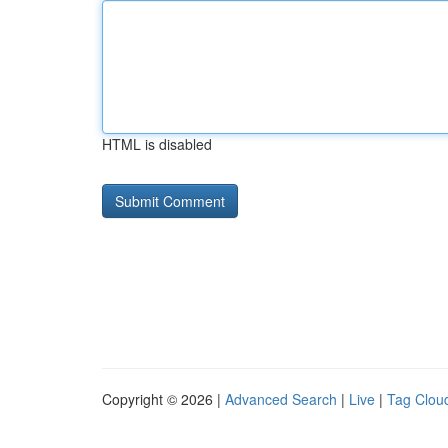
HTML is disabled
Copyright © 2026 |
Advanced Search
|
Live
|
Tag Clou