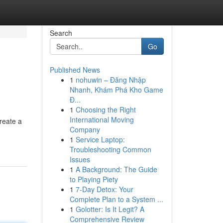
Search
Go
Published News
1
nohuwin – Đăng Nhập
Nhanh, Khám Phá Kho Game
Đ...
1
Choosing the Right
International Moving
create a
Company
1
Service Laptop:
Troubleshooting Common
Issues
1
A Background: The Guide
to Playing Piety
1
7-Day Detox: Your
Complete Plan to a System ...
1
Golotter: Is It Legit? A
Comprehensive Review