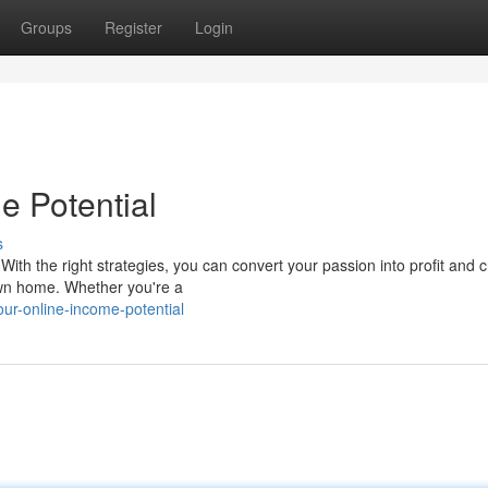
Groups
Register
Login
e Potential
s
 With the right strategies, you can convert your passion into profit and 
own home. Whether you're a
ur-online-income-potential