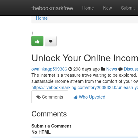
Home
thebookmarkfree
Home
New
Submit
Home
1
Unlock Your Online Incom
owainkagp599386
298 days ago
News
Discus
The internet is a treasure trove waiting to be explored.
sustainable income stream from the comfort of your 
https://livebookmarking.com/story20393240/unleash-yo
Comments
Who Upvoted
Comments
Submit a Comment
No HTML