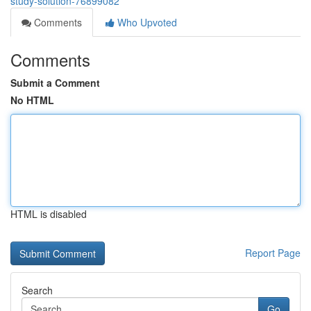
study-solution-76899082
Comments
Who Upvoted
Comments
Submit a Comment
No HTML
HTML is disabled
Report Page
Search
Go