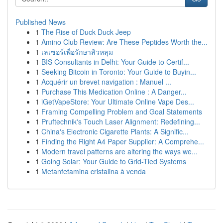
Published News
1
The Rise of Duck Duck Jeep
1
Amino Club Review: Are These Peptides Worth the...
1
เลเซอร์เพื่อรักษาสิวหลุม
1
BIS Consultants in Delhi: Your Guide to Certif...
1
Seeking Bitcoin in Toronto: Your Guide to Buyin...
1
Acquérir un brevet navigation : Manuel ...
1
Purchase This Medication Online : A Danger...
1
iGetVapeStore: Your Ultimate Online Vape Des...
1
Framing Compelling Problem and Goal Statements
1
Pruftechnik's Touch Laser Alignment: Redefining...
1
China's Electronic Cigarette Plants: A Signific...
1
Finding the Right A4 Paper Supplier: A Comprehe...
1
Modern travel patterns are altering the ways we...
1
Going Solar: Your Guide to Grid-Tied Systems
1
Metanfetamina cristalina à venda